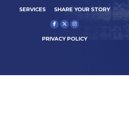
SERVICES
SHARE YOUR STORY
PRIVACY POLICY