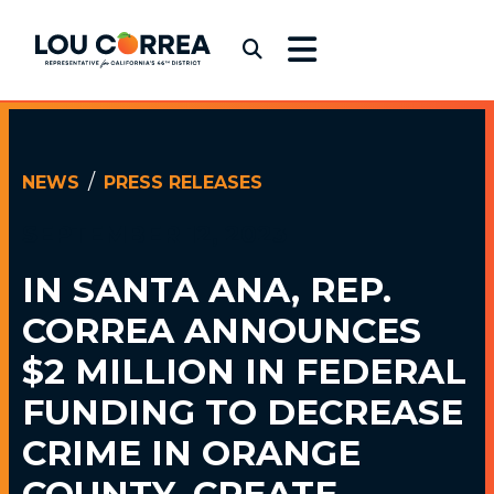
Skip to content
Congressman Lou Correa
Submit Search
NEWS
PRESS RELEASES
SEPTEMBER 12, 2023
IN SANTA ANA, REP.
CORREA ANNOUNCES
$2 MILLION
IN FEDERAL
FUNDING TO DECREASE
CRIME IN ORANGE
COUNTY, CREATE