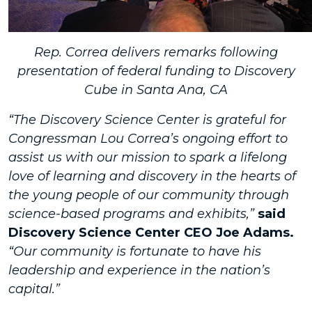
Rep. Correa delivers remarks following
presentation of federal funding to Discovery
Cube in Santa Ana, CA
“The Discovery Science Center is grateful for
Congressman Lou Correa’s ongoing effort to
assist us with our mission to spark a lifelong
love of learning and discovery in the hearts of
the young people of our community through
science-based programs and exhibits,”
said
Discovery Science Center CEO Joe Adams.
“Our community is fortunate to have his
leadership and experience in the nation’s
capital.”