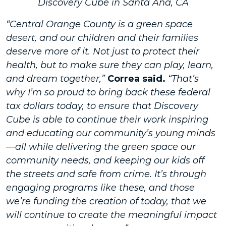
Discovery Cube in Santa Ana, CA
“Central Orange County is a green space
desert, and our children and their families
deserve more of it. Not just to protect their
health, but to make sure they can play, learn,
and dream together,”
Correa said.
“That’s
why I’m so proud to bring back these federal
tax dollars today, to ensure that Discovery
Cube is able to continue their work inspiring
and educating our community’s young minds
—all while delivering the green space our
community needs, and keeping our kids off
the streets and safe from crime. It’s through
engaging programs like these, and those
we’re funding the creation of today, that we
will continue to create the meaningful impact