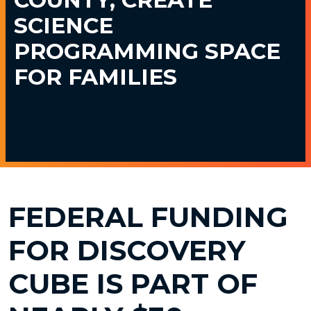
SCIENCE
PROGRAMMING SPACE
FOR FAMILIES
FEDERAL FUNDING
FOR DISCOVERY
CUBE IS PART OF