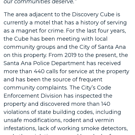
our communities deserve.”
The area adjacent to the Discovery Cube is
currently a motel that has a history of serving
as a magnet for crime. For the last four years,
the Cube has been meeting with local
community groups and the City of Santa Ana
on this property. From 2019 to the present, the
Santa Ana Police Department has received
more than 440 calls for service at the property
and has been the source of frequent
community complaints. The City’s Code
Enforcement Division has inspected the
property and discovered more than 140
violations of state building codes, including
unsafe modifications, rodent and vermin
infestations, lack of working smoke detectors,