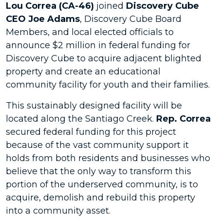
Lou Correa (CA-46)
joined
Discovery Cube
CEO Joe Adams
, Discovery Cube Board
Members, and local elected officials to
announce $2 million in federal funding for
Discovery Cube to acquire adjacent blighted
property and create an educational
community facility for youth and their families.
This sustainably designed facility will be
located along the Santiago Creek.
Rep. Correa
secured federal funding for this project
because of the vast community support it
holds from both residents and businesses who
believe that the only way to transform this
portion of the underserved community, is to
acquire, demolish and rebuild this property
into a community asset.