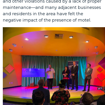
and other violations caused by a lack of proper
maintenance—and many adjacent businesses
and residents in the area have felt the
negative impact of the presence of motel.