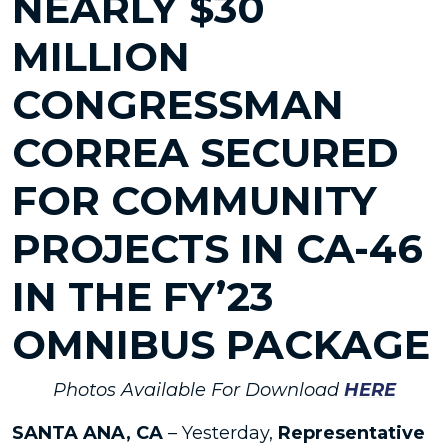
NEARLY $30
MILLION
CONGRESSMAN
CORREA SECURED
FOR COMMUNITY
PROJECTS IN CA-46
IN THE FY’23
OMNIBUS PACKAGE
Photos Available For Download
HERE
SANTA ANA, CA
– Yesterday,
Representative