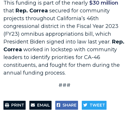
This funding is part of the nearly
$30 million
that
Rep. Correa
secured for community
projects throughout California’s 46th
congressional district in the Fiscal Year 2023
(FY23) omnibus appropriations bill, which
President Biden signed into law last year.
Rep.
Correa
worked in lockstep with community
leaders to identify priorities for CA-46
constituents, and fought for them during the
annual funding process.
###
PRINT
EMAIL
SHARE
TWEET