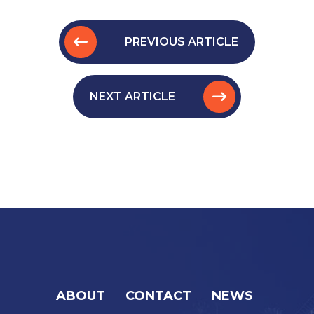
PREVIOUS ARTICLE
NEXT ARTICLE
ABOUT
CONTACT
NEWS