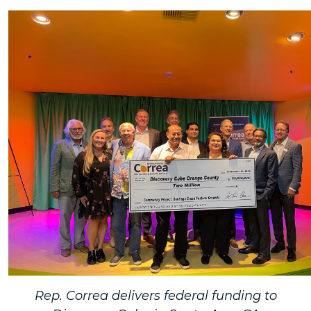
Rep. Correa delivers federal funding to