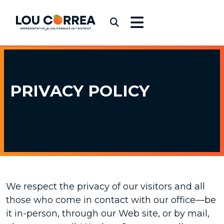
Skip to content
Congressman Lou Correa
Submit Search
PRIVACY
POLICY
We respect the privacy of our visitors and all
those who come in contact with our office—be
it in-person, through our Web site, or by mail,