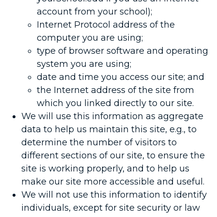
account from your school);
Internet Protocol address of the
computer you are using;
type of browser software and operating
system you are using;
date and time you access our site; and
the Internet address of the site from
which you linked directly to our site.
We will use this information as aggregate
data to help us maintain this site, e.g., to
determine the number of visitors to
different sections of our site, to ensure the
site is working properly, and to help us
make our site more accessible and useful.
We will not use this information to identify
individuals, except for site security or law