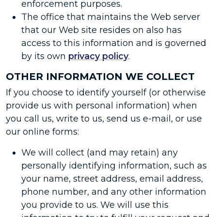
enforcement purposes.
The office that maintains the Web server
that our Web site resides on also has
access to this information and is governed
by its own
privacy policy
.
OTHER INFORMATION WE COLLECT
If you choose to identify yourself (or otherwise
provide us with personal information) when
you call us, write to us, send us e-mail, or use
our online forms:
We will collect (and may retain) any
personally identifying information, such as
your name, street address, email address,
phone number, and any other information
you provide to us. We will use this