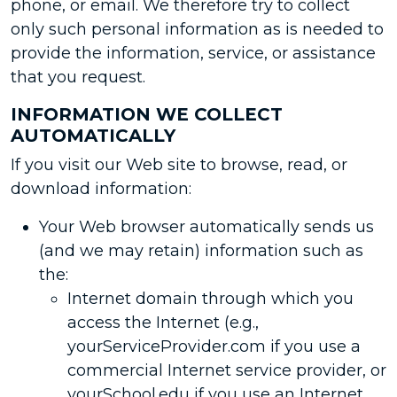
phone, or email. We therefore try to collect
only such personal information as is needed to
provide the information, service, or assistance
that you request.
INFORMATION WE COLLECT
AUTOMATICALLY
If you visit our Web site to browse, read, or
download information:
Your Web browser automatically sends us
(and we may retain) information such as
the:
Internet domain through which you
access the Internet (e.g.,
yourServiceProvider.com if you use a
commercial Internet service provider, or
yourSchool.edu if you use an Internet