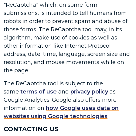
"ReCaptcha" which, on some form
submissions, is intended to tell humans from
robots in order to prevent spam and abuse of
those forms. The ReCaptcha tool may, in its
algorithm, make use of cookies as well as
other information like Internet Protocol
address, date, time, language, screen size and
resolution, and mouse movements while on
the page.
The ReCaptcha tool is subject to the
same
terms of use
and
privacy policy
as
Google Analytics. Google also offers more
information on
how Google uses data on
websites using Google technologies
.
CONTACTING US