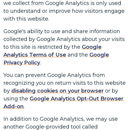
we collect from Google Analytics is only used
to understand or improve how visitors engage
with this website.
Google's ability to use and share information
collected by Google Analytics about your visits
to this site is restricted by the
Google
Analytics Terms of Use
and the
Google
Privacy Policy
.
You can prevent Google Analytics from
recognizing you on return visits to this website
by
disabling cookies on your browser
or by
using the
Google Analytics Opt-Out Browser
Add-on
.
In addition to Google Analytics, we may use
another Google-provided tool called