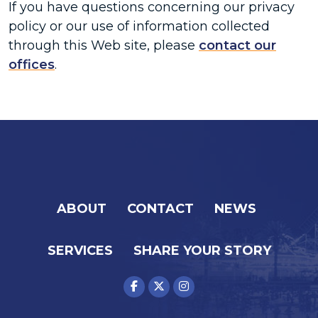
If you have questions concerning our privacy
policy or our use of information collected
through this Web site, please
contact our
offices
.
ABOUT
CONTACT
NEWS
SERVICES
SHARE YOUR STORY