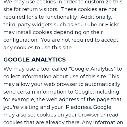
We may use cookies in order to customize this
site for return visitors. These cookies are not
required for site functionality. Additionally,
third-party widgets such as YouTube or Flickr
may install cookies depending on their
configuration. You are not required to accept
any cookies to use this site.
GOOGLE ANALYTICS
We may use a tool called "Google Analytics" to
collect information about use of this site. This
may allow your web browser to automatically
send certain information to Google, including,
for example, the web address of the page that
you're visiting and your IP address. Google
may also set cookies on your browser or read
cookies that are already there. Any information