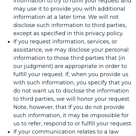
information to try to fulfill your request and
may use it to provide you with additional
information at a later time. We will not
disclose such information to third parties,
except as specified in this privacy policy.
If you request information, services, or
assistance, we may disclose your personal
information to those third parties that (in
our judgment) are appropriate in order to
fulfill your request. If, when you provide us
with such information, you specify that you
do not want us to disclose the information
to third parties, we will honor your request.
Note, however, that If you do not provide
such information, it may be impossible for
us to refer, respond to or fulfill your request.
If your communication relates to a law