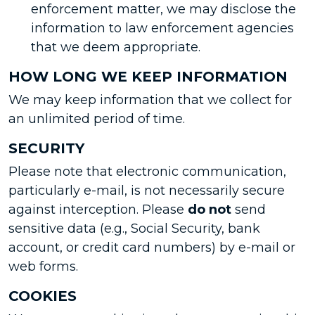
enforcement matter, we may disclose the
information to law enforcement agencies
that we deem appropriate.
HOW LONG WE KEEP INFORMATION
We may keep information that we collect for
an unlimited period of time.
SECURITY
Please note that electronic communication,
particularly e-mail, is not necessarily secure
against interception. Please
do not
send
sensitive data (e.g., Social Security, bank
account, or credit card numbers) by e-mail or
web forms.
COOKIES