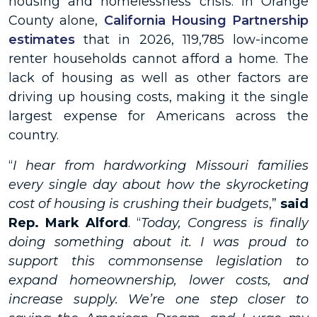
housing and homelessness crisis. In Orange
County alone,
California Housing Partnership
estimates
that in 2026, 119,785 low-income
renter households cannot afford a home. The
lack of housing as well as other factors are
driving up housing costs, making it the single
largest expense for Americans across the
country.
“
I hear from hardworking Missouri families
every single day about how the skyrocketing
cost of housing is crushing their budgets
,”
said
Rep. Mark Alford
. “
Today, Congress is finally
doing something about it. I was proud to
support this commonsense legislation to
expand homeownership, lower costs, and
increase supply. We’re one step closer to