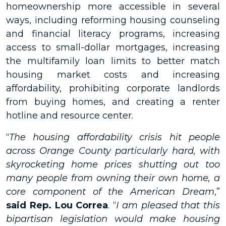
homeownership more accessible in several
ways, including reforming housing counseling
and financial literacy programs, increasing
access to small-dollar mortgages, increasing
the multifamily loan limits to better match
housing market costs and increasing
affordability, prohibiting corporate landlords
from buying homes, and creating a renter
hotline and resource center.
“
The housing affordability crisis hit people
across Orange County particularly hard, with
skyrocketing home prices shutting out too
many people from owning their own home, a
core component of the American Dream
,”
said Rep. Lou Correa
. “
I am pleased that this
bipartisan legislation would make housing