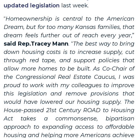
updated legislation
last week.
“
Homeownership is central to the American
Dream, but for too many Kansas families, that
dream feels further out of reach every year
,”
said Rep.Tracey Mann
. “
The best way to bring
down housing costs is to increase supply, cut
through red tape, and support policies that
allow more homes to be built. As Co-Chair of
the Congressional Real Estate Caucus, I was
proud to work with my colleagues to improve
this legislation and remove provisions that
would have lowered our housing supply. The
House-passed 21st Century ROAD to Housing
Act takes a commonsense, bipartisan
approach to expanding access to affordable
housing and helping more Americans achieve