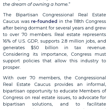
the dream of owning a home.
”
The Bipartisan Congressional Real Estate
Caucus was
re-founded
in the 118th Congress
after being dormant for several years and grew
to over 70 members. Real estate represents
16% of U.S. GDP, supports 2.8 million jobs, and
generates $50 billion in tax revenue.
Considering its importance, Congress must
support policies that allow this industry to
prosper.
With over 70 members, the Congressional
Real Estate Caucus provides an informal,
bipartisan opportunity to educate Members of
Congress on real estate issues, to advocate for
bipartisan solutions, and to facilitate