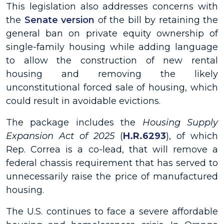
This legislation also addresses concerns with
the
Senate version
of the bill by retaining the
general ban on private equity ownership of
single-family housing while adding language
to allow the construction of new rental
housing and removing the likely
unconstitutional forced sale of housing, which
could result in avoidable evictions.
The package includes the
Housing Supply
Expansion Act of 2025
(
H.R.6293
), of which
Rep. Correa is a co-lead, that will remove a
federal chassis requirement that has served to
unnecessarily raise the price of manufactured
housing.
The U.S. continues to face a severe affordable