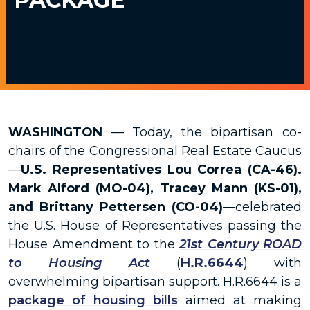
WASHINGTON
— Today, the bipartisan co-
chairs of the Congressional Real Estate Caucus
—
U.S. Representatives Lou Correa (CA-46).
Mark Alford (MO-04), Tracey Mann (KS-01),
and Brittany Pettersen (CO-04)
—celebrated
the U.S. House of Representatives passing the
House Amendment to the
21st Century ROAD
to Housing Act
(
H.R.6644
) with
overwhelming bipartisan support.
H.R.6644
is a
package of housing bills
aimed at making