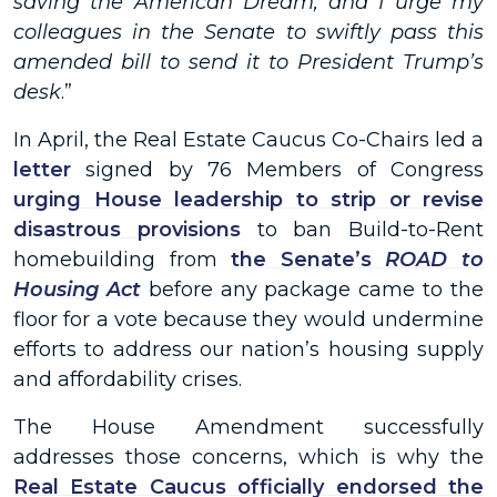
saving the American Dream, and I urge my
colleagues in the Senate to swiftly pass this
amended bill to send it to President Trump’s
desk
.”
In April, the Real Estate Caucus Co-Chairs led a
letter
signed by 76 Members of Congress
urging House leadership to strip or revise
disastrous provisions
to ban Build-to-Rent
homebuilding from
the Senate’s
ROAD to
Housing Act
before any package came to the
floor for a vote because they would undermine
efforts to address our nation’s housing supply
and affordability crises.
The House Amendment successfully
addresses those concerns, which is why the
Real Estate Caucus officially endorsed the