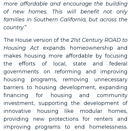
more affordable and encourage the building
of new homes. This will benefit not only
families in Southern California, but across the
country
.”
The House version of the
21st Century ROAD to
Housing Act
expands homeownership and
makes housing more affordable by focusing
the efforts of local, state and federal
governments on reforming and improving
housing programs, removing unnecessary
barriers to housing development, expanding
financing for housing and community
investment, supporting the development of
innovative housing like modular homes,
providing new protections for renters and
improving programs to end homelessness.