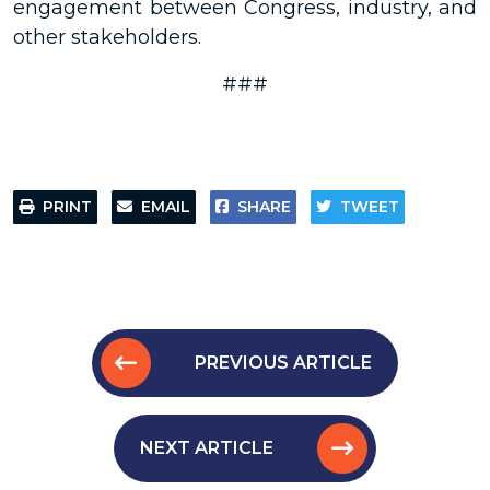
engagement between Congress, industry, and
other stakeholders.
###
PRINT
EMAIL
SHARE
TWEET
PREVIOUS ARTICLE
NEXT ARTICLE