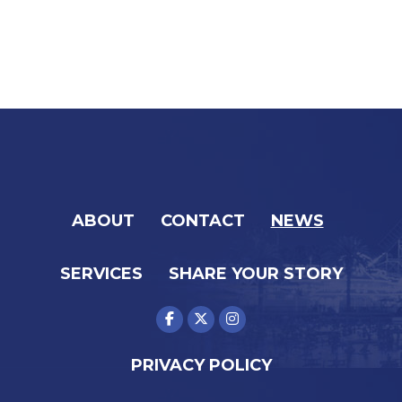
ABOUT
CONTACT
NEWS
SERVICES
SHARE YOUR STORY
PRIVACY POLICY