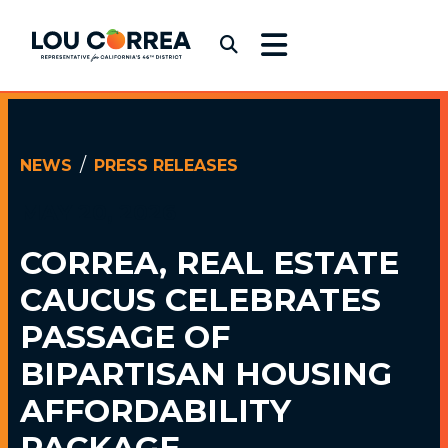
Skip to content
Congressman Lou Correa
Submit Search
NEWS
PRESS RELEASES
MAY 20, 2026
CORREA, REAL ESTATE
CAUCUS
CELEBRATES
PASSAGE OF
BIPARTISAN HOUSING
AFFORDABILITY
PACKAGE