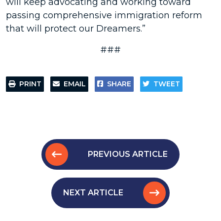
will keep advocating and working toward
passing comprehensive immigration reform
that will protect our Dreamers.”
###
PRINT
EMAIL
SHARE
TWEET
PREVIOUS ARTICLE
NEXT ARTICLE