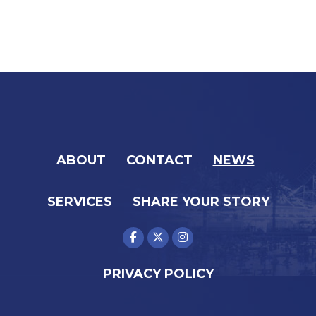
ABOUT
CONTACT
NEWS
SERVICES
SHARE YOUR STORY
PRIVACY POLICY