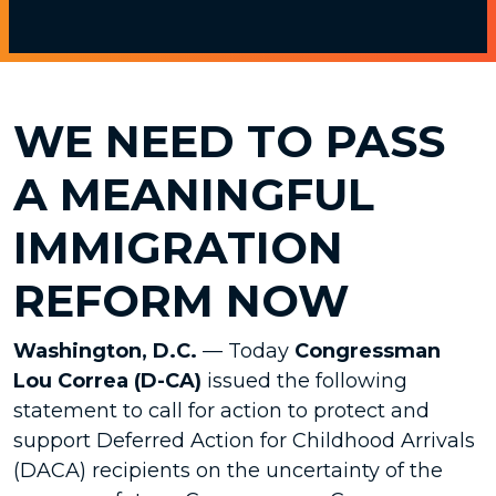
WE NEED TO PASS
A MEANINGFUL
IMMIGRATION
REFORM NOW
Washington, D.C.
— Today
Congressman
Lou Correa (D-CA)
issued the following
statement to call for action to protect and
support Deferred Action for Childhood Arrivals
(DACA) recipients on the uncertainty of the