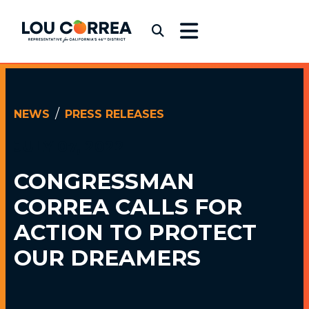
Skip to content
Congressman Lou Correa
Submit Search
NEWS
PRESS RELEASES
JULY 07, 2022
CONGRESSMAN
CORREA CALLS
FOR
ACTION TO PROTECT
OUR DREAMERS