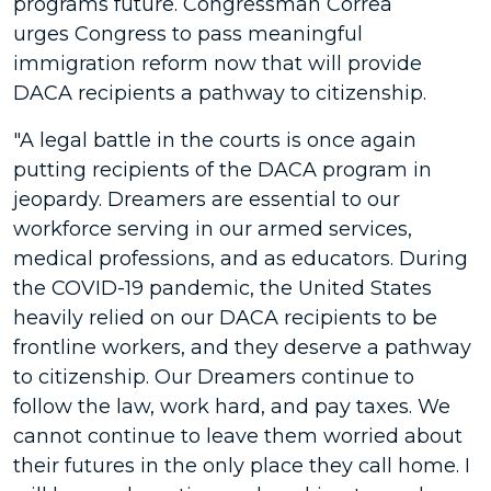
programs future. Congressman Correa
urges Congress to pass meaningful
immigration reform now that will provide
DACA recipients a pathway to citizenship.
"A legal battle in the courts is once again
putting recipients of the DACA program in
jeopardy. Dreamers are essential to our
workforce serving in our armed services,
medical professions, and as educators. During
the COVID-19 pandemic, the United States
heavily relied on our DACA recipients to be
frontline workers, and they deserve a pathway
to citizenship. Our Dreamers continue to
follow the law, work hard, and pay taxes. We
cannot continue to leave them worried about
their futures in the only place they call home. I