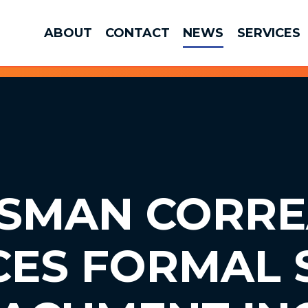
ABOUT
CONTACT
NEWS
SERVICES
SMAN CORRE
CES
FORMAL 