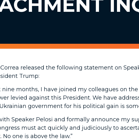
EACHMENT IN
Correa released the following statement on Spea
esident Trump:
st nine months, I have joined my colleagues on th
er levied against this President. We have addres
Ukrainian government for his political gain is some
r with Speaker Pelosi and formally announce my s
ongress must act quickly and judiciously to ascerta
. No one is above the law.”