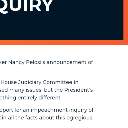
QUIRY
ker Nancy Pelosi’s announcement of
e House Judiciary Committee in
sed many issues, but the President’s
thing entirely different.
upport for an impeachment inquiry of
in all the facts about this egregious