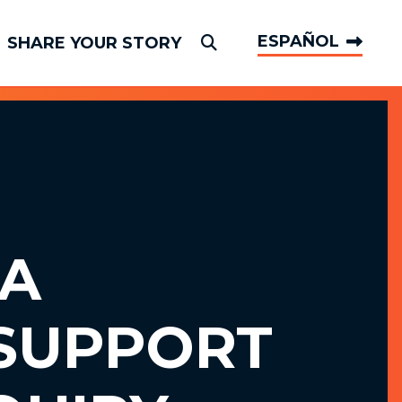
ESPAÑOL
SHARE YOUR STORY
Submit Search
A
SUPPORT