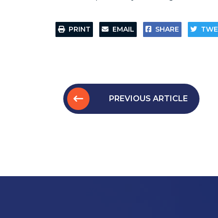
PRINT
EMAIL
SHARE
TWE
PREVIOUS ARTICLE