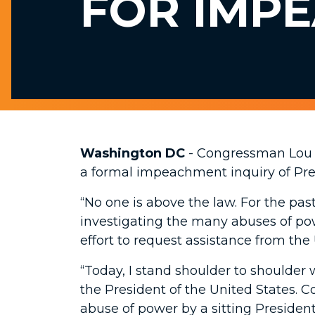
FOR IMP
Washington DC
- Congressman Lou 
a formal impeachment inquiry of Pr
“No one is above the law. For the pa
investigating the many abuses of pow
effort to request assistance from the 
“Today, I stand shoulder to shoulde
the President of the United States. C
abuse of power by a sitting President