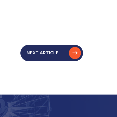
NEXT ARTICLE