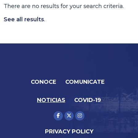
There are no results for your search criteria.
See all results
.
CONOCE
COMUNICATE
NOTICIAS
COVID-19
PRIVACY POLICY