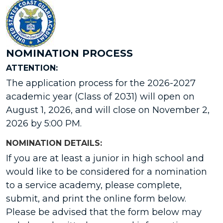
NOMINATION PROCESS
ATTENTION:
The application process for the 2026-2027
academic year (Class of 2031) will open on
August 1, 2026, and will close on November 2,
2026 by 5:00 PM.
NOMINATION DETAILS:
If you are at least a junior in high school and
would like to be considered for a nomination
to a service academy, please complete,
submit, and print the online form below.
Please be advised that the form below may