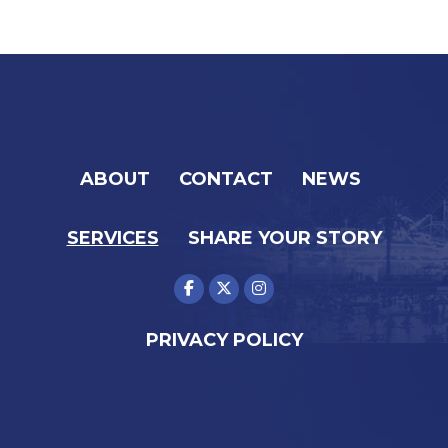
ABOUT
CONTACT
NEWS
SERVICES
SHARE YOUR STORY
PRIVACY POLICY