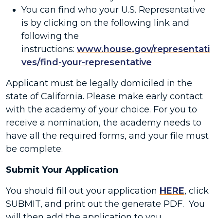
You can find who your U.S. Representative
is by clicking on the following link and
following the
instructions:
www.house.gov/representati
ves/find-your-representative
Applicant must be legally domiciled in the
state of California. Please make early contact
with the academy of your choice. For you to
receive a nomination, the academy needs to
have all the required forms, and your file must
be complete.
Submit Your Application
You should fill out your application
HERE
, click
SUBMIT, and print out the generate PDF. You
will then add the application to you