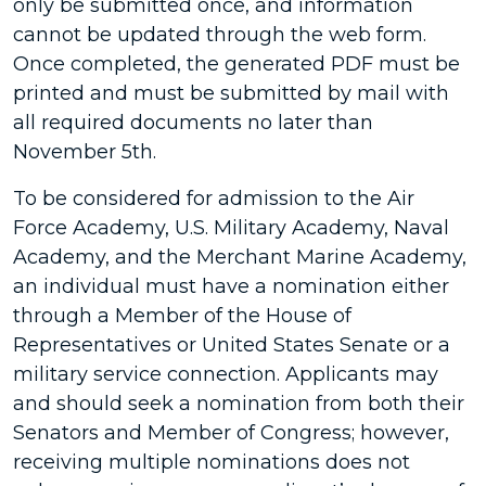
only be submitted once, and information
cannot be updated through the web form.
Once completed, the generated PDF must be
printed and must be submitted by mail with
all required documents no later than
November 5th.
To be considered for admission to the Air
Force Academy, U.S. Military Academy, Naval
Academy, and the Merchant Marine Academy,
an individual must have a nomination either
through a Member of the House of
Representatives or United States Senate or a
military service connection. Applicants may
and should seek a nomination from both their
Senators and Member of Congress; however,
receiving multiple nominations does not