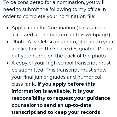
To be considered for a nomination, you will
need to submit the following to my office in
order to complete your nomination file:
Application for Nomination (This can be
accessed at the bottom on this webpage.)
Photo; A wallet-sized photo, stapled to your
application in the space designated. Please
put your name on the back of the photo.
A copy of your high school transcript must
be submitted. This transcript must show
your final junior grades and numerical
class rank
. If you apply before this
information is available, it is your
responsibility to request your guidance
counselor to send an up-to-date
transcript and to keep your records