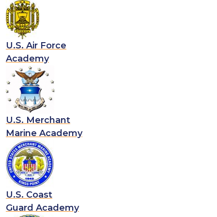
U.S. Air Force
Academy
U.S. Merchant
Marine Academy
U.S. Coast
Guard Academy