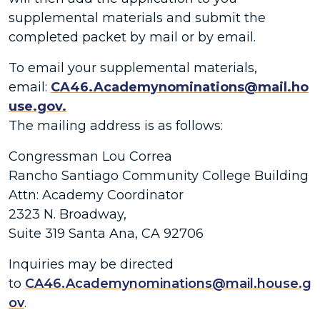
supplemental materials and submit the
completed packet by mail or by email.
To email your supplemental materials,
email:
CA46.Academynominations@mail.ho
use.gov.
The mailing address is as follows:
Congressman Lou Correa
Rancho Santiago Community College Building
Attn: Academy Coordinator
2323 N. Broadway,
Suite 319 Santa Ana, CA 92706
Inquiries may be directed
to
CA46.Academynominations@mail.house.g
ov
.