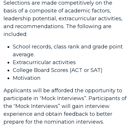
Selections are made competitively on the
basis of a composite of academic factors,
leadership potential, extracurricular activities,
and recommendations. The following are
included:
School records, class rank and grade point
average.
Extracurricular activities
College Board Scores (ACT or SAT)
Motivation
Applicants will be afforded the opportunity to
participate in “Mock Interviews”. Participants of
the “Mock Interviews” will gain interview
experience and obtain feedback to better
prepare for the nomination interviews.