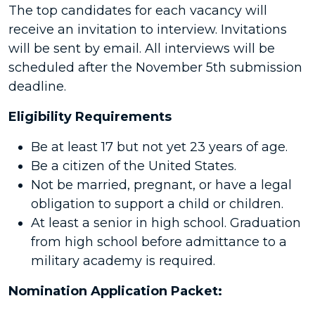
The top candidates for each vacancy will
receive an invitation to interview. Invitations
will be sent by email. All interviews will be
scheduled after the November 5th submission
deadline.
Eligibility Requirements
Be at least 17 but not yet 23 years of age.
Be a citizen of the United States.
Not be married, pregnant, or have a legal
obligation to support a child or children.
At least a senior in high school. Graduation
from high school before admittance to a
military academy is required.
Nomination Application Packet: