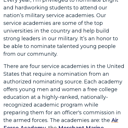
Every year, I’m privileged to nominate bright
and hardworking students to attend our
nation’s military service academies. Our
service academies are some of the top
universities in the country and help build
strong leaders in our military. It’s an honor to
be able to nominate talented young people
from our community.
There are four service academies in the United
States that require a nomination from an
authorized nominating source. Each academy
offers young men and women a free college
education at a highly-ranked, nationally-
recognized academic program while
preparing them for an officer's commission in
the armed forces. The academies are: the
Air