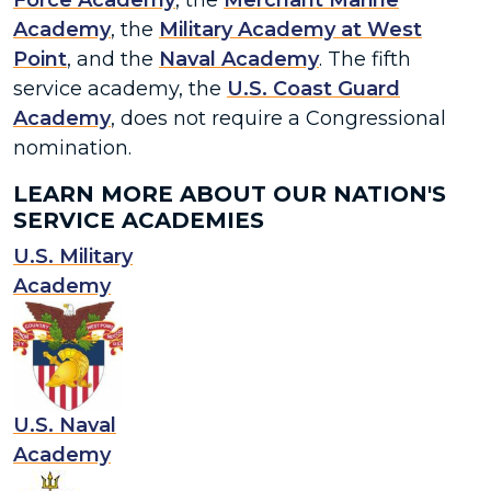
Force Academy
, the
Merchant Marine
Academy
, the
Military Academy at West
Point
, and the
Naval Academy
. The fifth
service academy, the
U.S. Coast Guard
Academy
, does not require a Congressional
nomination.
LEARN MORE ABOUT OUR NATION'S
SERVICE ACADEMIES
U.S. Military
Academy
U.S. Naval
Academy