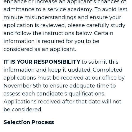
enhance or increase an applicant’s chances of
admittance to a service academy. To avoid last
minute misunderstandings and ensure your
application is reviewed, please carefully study
and follow the instructions below. Certain
information is required for you to be
considered as an applicant.
IT IS YOUR RESPONSIBILITY
to submit this
information and keep it updated. Completed
applications must be received at our office by
November 5th to ensure adequate time to
assess each candidate's qualifications.
Applications received after that date will not
be considered.
Selection Process