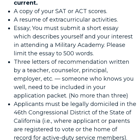
current.
A copy of your SAT or ACT scores.
A resume of extracurricular activities.
Essay; You must submit a short essay
which describes yourself and your interest
in attending a Military Academy. Please
limit the essay to 500 words.
Three letters of recommendation written
by a teacher, counselor, principal,
employer, etc. — someone who knows you
well, need to be included in your
application packet. (No more than three)
Applicants must be legally domiciled in the
46th Congressional District of the State of
California (i.e., where applicant or parents
are registered to vote or the home of
record for active-duty service members).