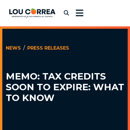
Skip to content
Congressman Lou Correa
Submit Search
NEWS
PRESS RELEASES
AUGUST 13, 2025
MEMO: TAX CREDITS
SOON TO EXPIRE: WHAT
TO KNOW