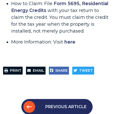
How to Claim: File
Form 5695, Residential
Energy Credits
with your tax return to
claim the credit. You must claim the credit
for the tax year when the property is
installed, not merely purchased.
More Information: Visit
here
.
PRINT
EMAIL
SHARE
TWEET
PREVIOUS ARTICLE