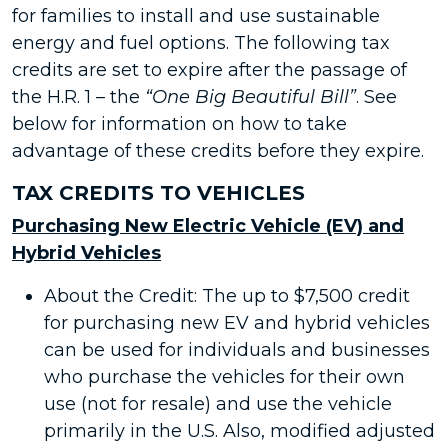
for families to install and use sustainable
energy and fuel options. The following tax
credits are set to expire after the passage of
the H.R. 1 – the
“One Big Beautiful Bill”
. See
below for information on how to take
advantage of these credits before they expire.
TAX CREDITS TO VEHICLES
Purchasing New Electric Vehicle (EV) and
Hybrid Vehicles
About the Credit: The up to $7,500 credit
for purchasing new EV and hybrid vehicles
can be used for individuals and businesses
who purchase the vehicles for their own
use (not for resale) and use the vehicle
primarily in the U.S. Also, modified adjusted