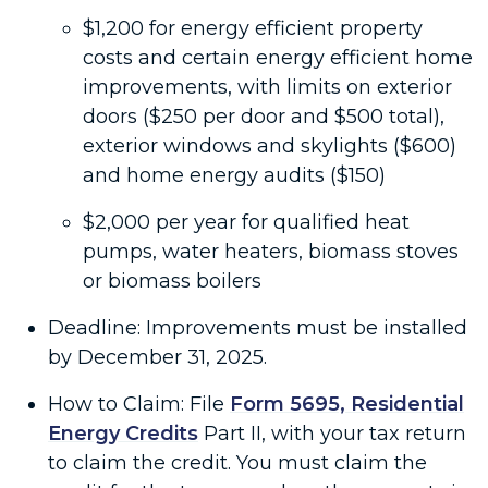
$1,200 for energy efficient property
costs and certain energy efficient home
improvements, with limits on exterior
doors ($250 per door and $500 total),
exterior windows and skylights ($600)
and home energy audits ($150)
$2,000 per year for qualified heat
pumps, water heaters, biomass stoves
or biomass boilers
Deadline: Improvements must be installed
by December 31, 2025.
How to Claim: File
Form 5695, Residential
Energy Credits
Part II, with your tax return
to claim the credit. You must claim the