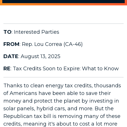
TO
: Interested Parties
FROM
: Rep. Lou Correa (CA-46)
DATE
: August 13, 2025
RE
: Tax Credits Soon to Expire: What to Know
Thanks to clean energy tax credits, thousands
of Americans have been able to save their
money and protect the planet by investing in
solar panels, hybrid cars, and more. But the
Republican tax bill is removing many of these
credits, meaning it's about to cost a lot more