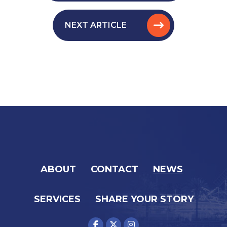
NEXT ARTICLE
ABOUT
CONTACT
NEWS
SERVICES
SHARE YOUR STORY