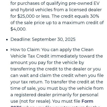
for purchases of qualifying pre-owned EV
and hybrid vehicles from a licensed dealer
for $25,000 or less. The credit equals 30%
of the sale price up to a maximum credit of
$4,000.
Deadline: September 30, 2025
How to Claim: You can apply the Clean
Vehicle Tax Credit immediately toward the
amount you pay for the vehicle by
transferring the credit to the dealer or you
can wait and claim the credit when you file
your tax return. To transfer the credit at the
time of sale, you must buy the vehicle from
a registered dealer primarily for personal
use (not for resale). You must file
Form