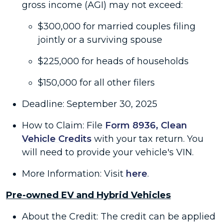
gross income (AGI) may not exceed:
$300,000 for married couples filing
jointly or a surviving spouse
$225,000 for heads of households
$150,000 for all other filers
Deadline: September 30, 2025
How to Claim: File
Form 8936, Clean
Vehicle Credits
with your tax return. You
will need to provide your vehicle's VIN.
More Information: Visit
here
.
Pre-owned EV and Hybrid Vehicles
About the Credit: The credit can be applied