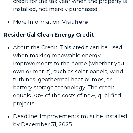
credit for the tax year when the property is
installed, not merely purchased.
More Information: Visit
here
.
Residential Clean Energy Credit
About the Credit: This credit can be used
when making renewable energy
improvements to the home (whether you
own or rent it), such as solar panels, wind
turbines, geothermal heat pumps, or
battery storage technology. The credit
equals 30% of the costs of new, qualified
projects.
Deadline: Improvements must be installed
by December 31, 2025.