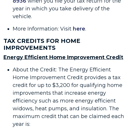
8936
when you file your tax return for the
year in which you take delivery of the
vehicle.
More Information: Visit
here
.
TAX CREDITS FOR HOME
IMPROVEMENTS
Energy Efficient Home Improvement Credit
About the Credit: The Energy Efficient
Home Improvement Credit provides a tax
credit for up to $3,200 for qualifying home
improvements that increase energy
efficiency such as more energy efficient
widows, heat pumps, and insulation. The
maximum credit that can be claimed each
year is: