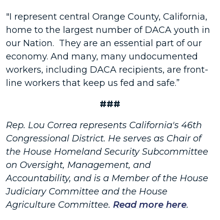
"I represent central Orange County, California,
home to the largest number of DACA youth in
our Nation. They are an essential part of our
economy. And many, many undocumented
workers, including DACA recipients, are front-
line workers that keep us fed and safe.”
###
Rep. Lou Correa represents California's 46th
Congressional District. He serves as Chair of
the House Homeland Security Subcommittee
on Oversight, Management, and
Accountability, and is a Member of the House
Judiciary Committee and the House
Agriculture Committee.
Read more here
.