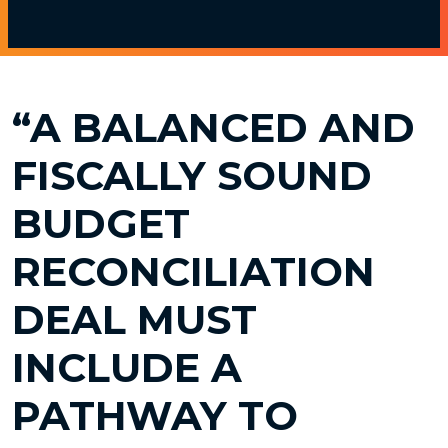
“A BALANCED AND
FISCALLY SOUND
BUDGET
RECONCILIATION
DEAL MUST
INCLUDE A
PATHWAY TO