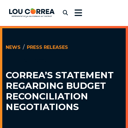
Skip to content
Congressman Lou Correa
Submit Search
NEWS
PRESS RELEASES
JULY 25, 2021
CORREA’S STATEMENT
REGARDING BUDGET
RECONCILIATION
NEGOTIATIONS