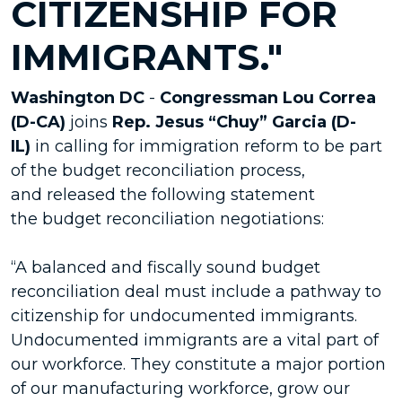
CITIZENSHIP FOR
IMMIGRANTS."
Washington DC
-
Congressman Lou Correa
(D-CA)
joins
Rep. Jesus “Chuy” Garcia (D-
IL)
in calling for immigration reform to be part
of the budget reconciliation process,
and released the following statement
the budget reconciliation negotiations:
“A balanced and fiscally sound budget
reconciliation deal must include a pathway to
citizenship for undocumented immigrants.
Undocumented immigrants are a vital part of
our workforce. They constitute a major portion
of our manufacturing workforce, grow our