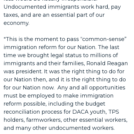
Undocumented immigrants work hard, pay
taxes, and are an essential part of our
economy.
"This is the moment to pass “common-sense”
immigration reform for our Nation. The last
time we brought legal status to millions of
immigrants and their families, Ronald Reagan
was president. It was the right thing to do for
our Nation then, and it is the right thing to do
for our Nation now. Any and all opportunities
must be employed to make immigration
reform possible, including the budget
reconciliation process for DACA youth, TPS
holders, farmworkers, other essential workers,
and many other undocumented workers.