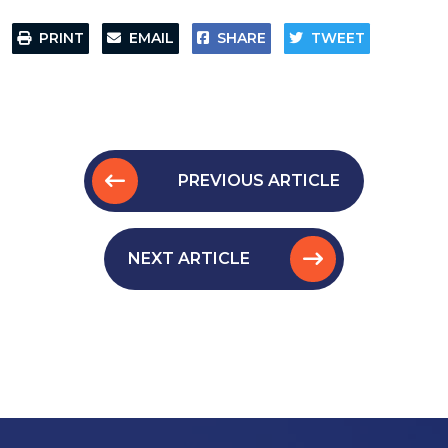
PRINT
EMAIL
SHARE
TWEET
PREVIOUS ARTICLE
NEXT ARTICLE