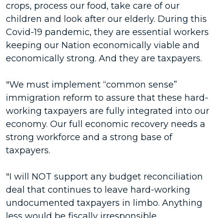
crops, process our food, take care of our
children and look after our elderly. During this
Covid-19 pandemic, they are essential workers
keeping our Nation economically viable and
economically strong. And they are taxpayers.
"We must implement “common sense”
immigration reform to assure that these hard-
working taxpayers are fully integrated into our
economy. Our full economic recovery needs a
strong workforce and a strong base of
taxpayers.
"I will NOT support any budget reconciliation
deal that continues to leave hard-working
undocumented taxpayers in limbo. Anything
less would be fiscally irresponsible.