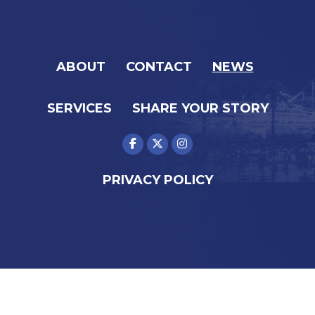
ABOUT
CONTACT
NEWS
SERVICES
SHARE YOUR STORY
PRIVACY POLICY