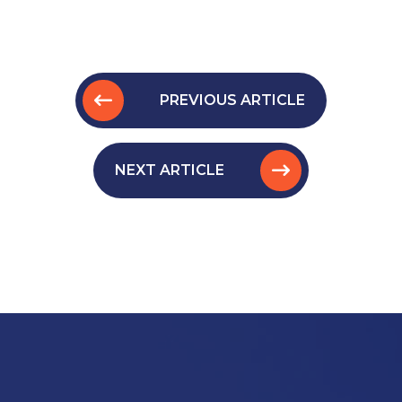
PREVIOUS ARTICLE
NEXT ARTICLE