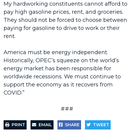
My hardworking constituents cannot afford to
pay high gasoline prices, rent, and groceries.
They should not be forced to choose between
paying for gasoline to drive to work or their
rent.
America must be energy independent.
Historically, OPEC’s squeeze on the world’s
energy market has been responsible for
worldwide recessions. We must continue to
support the economy as it recovers from
COVID.”
###
PRINT
EMAIL
SHARE
TWEET