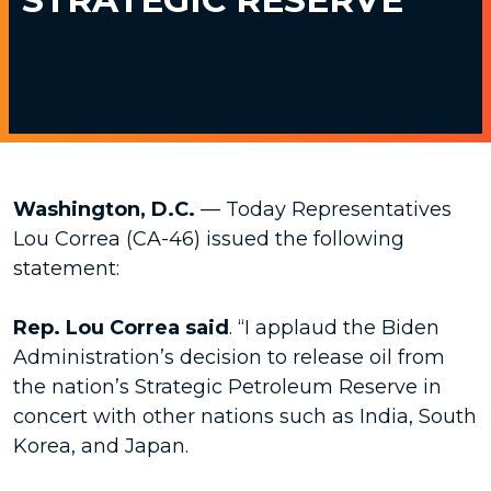
Washington, D.C.
— Today Representatives
Lou Correa (CA-46) issued the following
statement:
Rep. Lou Correa said
. “I applaud the Biden
Administration’s decision to release oil from
the nation’s Strategic Petroleum Reserve in
concert with other nations such as India, South
Korea, and Japan.