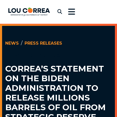
Skip to content
Congressman Lou Correa
Submit Search
NEWS
PRESS RELEASES
NOVEMBER 23, 2021
CORREA’S STATEMENT
ON THE BIDEN
ADMINISTRATION TO
RELEASE MILLIONS
BARRELS OF OIL FROM
STRATEGIC RESERVE