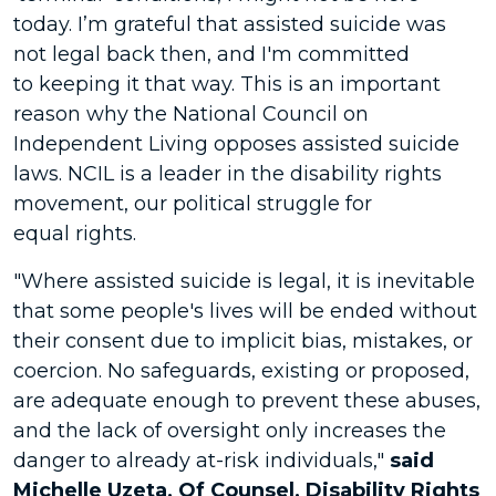
today. I’m grateful that assisted suicide was
not legal back then, and I'm committed
to keeping it that way. This is an important
reason why the National Council on
Independent Living opposes assisted suicide
laws. NCIL is a leader in the disability rights
movement, our political struggle for
equal rights.
"Where assisted suicide is legal, it is inevitable
that some people's lives will be ended without
their consent due to implicit bias, mistakes, or
coercion. No safeguards, existing or proposed,
are adequate enough to prevent these abuses,
and the lack of oversight only increases the
danger to already at-risk individuals,"
said
Michelle Uzeta, Of Counsel, Disability Rights