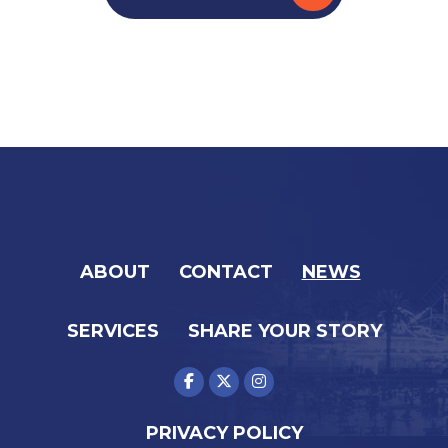
ABOUT
CONTACT
NEWS
SERVICES
SHARE YOUR STORY
PRIVACY POLICY