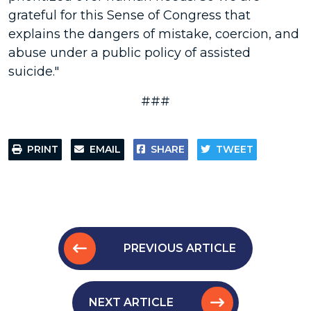
grateful for this Sense of Congress that
explains the dangers of mistake, coercion, and
abuse under a public policy of assisted
suicide."
###
PRINT
EMAIL
SHARE
TWEET
PREVIOUS ARTICLE
NEXT ARTICLE