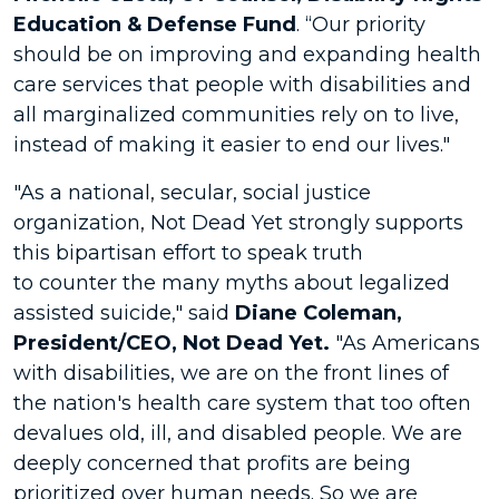
Education & Defense Fund
. “Our priority
should be on improving and expanding health
care services that people with disabilities and
all marginalized communities rely on to live,
instead of making it easier to end our lives."
"As a national, secular, social justice
organization, Not Dead Yet strongly supports
this bipartisan effort to speak truth
to counter the many myths about legalized
assisted suicide," said
Diane Coleman,
President/CEO
, Not Dead Yet.
"As Americans
with disabilities, we are on the front lines of
the nation's health care system that too often
devalues old, ill, and disabled people. We are
deeply concerned that profits are being
prioritized over human needs. So we are