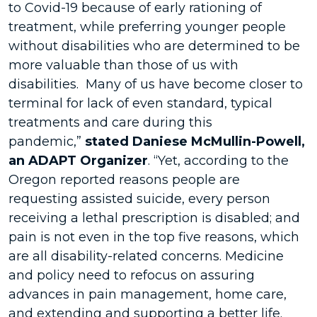
to Covid-19 because of early rationing of
treatment, while preferring younger people
without disabilities who are determined to be
more valuable than those of us with
disabilities. Many of us have become closer to
terminal for lack of even standard, typical
treatments and care during this
pandemic,”
stated Daniese McMullin-Powell,
an ADAPT Organizer
. “Yet, according to the
Oregon reported reasons people are
requesting assisted suicide, every person
receiving a lethal prescription is disabled; and
pain is not even in the top five reasons, which
are all disability-related concerns. Medicine
and policy need to refocus on assuring
advances in pain management, home care,
and extending and supporting a better life.