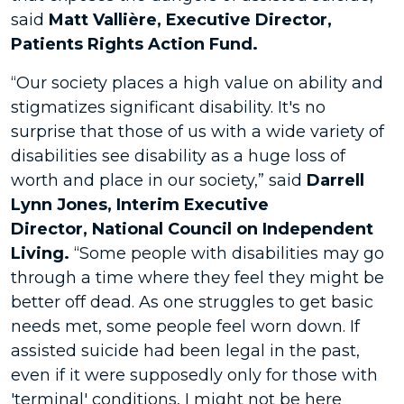
said
Matt Vallière, Executive Director,
Patients Rights Action Fund.
“Our society places a high value on ability and
stigmatizes significant disability. It's no
surprise that those of us with a wide variety of
disabilities see disability as a huge loss of
worth and place in our society,” said
Darrell
Lynn Jones, Interim Executive
Director
,
National Council on Independent
Living.
“Some people with disabilities may go
through a time where they feel they might be
better off dead. As one struggles to get basic
needs met, some people feel worn down. If
assisted suicide had been legal in the past,
even if it were supposedly only for those with
'terminal' conditions, I might not be here