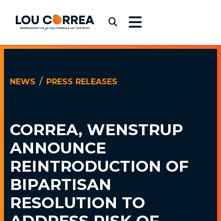
Skip to content
Congressman Lou Correa
Submit Search
NEWS
PRESS RELEASES
FEBRUARY 04, 2022
CORREA, WENSTRUP
ANNOUNCE
REINTRODUCTION OF
BIPARTISAN
RESOLUTION TO
ADDRESS RISK OF