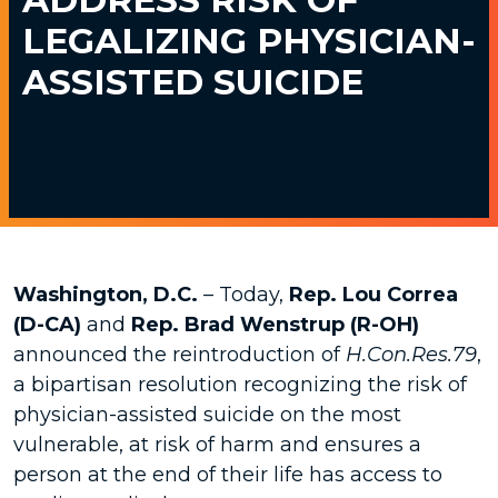
LEGALIZING PHYSICIAN-
ASSISTED SUICIDE
Washington, D.C.
– Today,
Rep. Lou Correa
(D-CA)
and
Rep. Brad Wenstrup (R-OH)
announced the reintroduction of
H.Con.Res.79
,
a bipartisan resolution recognizing the risk of
physician-assisted suicide on the most
vulnerable, at risk of harm and ensures a
person at the end of their life has access to