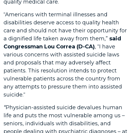
quality medical care.
“Americans with terminal illnesses and
disabilities deserve access to quality health
care and should not have their opportunity for
a dignified life taken away from them,”
said
Congressman Lou Correa (D-CA)
, “I have
various concerns with assisted suicide laws
and proposals that may adversely affect
patients. This resolution intends to protect
vulnerable patients across the country from
any attempts to pressure them into assisted
suicide.“
“
Physician-assisted suicide devalues human
life and puts the most vulnerable among us –
seniors, individuals with disabilities, and
people dealing with psychiatric diagnoses – at