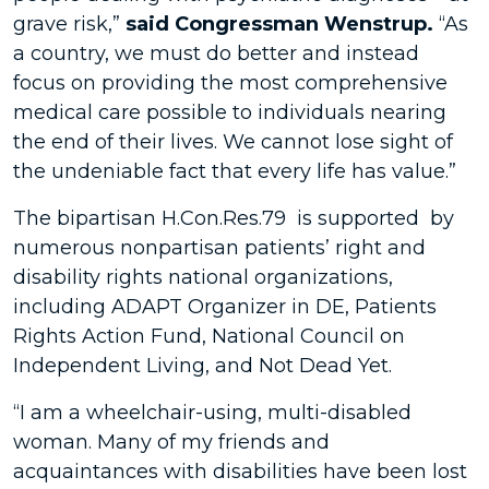
grave risk,”
said Congressman Wenstrup.
“As
a country, we must do better and instead
focus on providing the most comprehensive
medical care possible to individuals nearing
the end of their lives. We cannot lose sight of
the undeniable fact that every life has value.”
The bipartisan H.Con.Res.79 is supported by
numerous nonpartisan patients’ right and
disability rights national organizations,
including ADAPT Organizer in DE, Patients
Rights Action Fund, National Council on
Independent Living, and Not Dead Yet.
“I am a wheelchair-using, multi-disabled
woman. Many of my friends and
acquaintances with disabilities have been lost