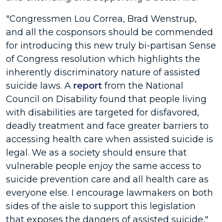
"Congressmen Lou Correa, Brad Wenstrup,
and all the cosponsors should be commended
for introducing this new truly bi-partisan Sense
of Congress resolution which highlights the
inherently discriminatory nature of assisted
suicide laws. A
report
from the National
Council on Disability found that people living
with disabilities are targeted for disfavored,
deadly treatment and face greater barriers to
accessing health care when assisted suicide is
legal. We as a society should ensure that
vulnerable people enjoy the same access to
suicide prevention care and all health care as
everyone else. I encourage lawmakers on both
sides of the aisle to support this legislation
that exposes the dangers of assisted suicide,"