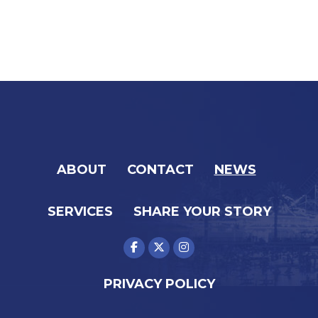
ABOUT
CONTACT
NEWS
SERVICES
SHARE YOUR STORY
PRIVACY POLICY