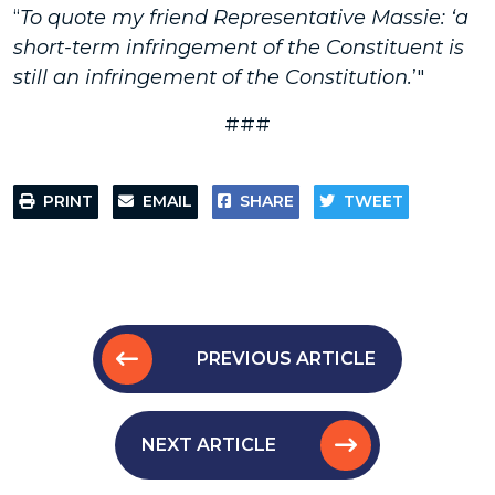
“
To quote my friend Representative Massie: ‘a
short-term infringement of the Constituent is
still an infringement of the Constitution.
’"
###
PRINT
EMAIL
SHARE
TWEET
PREVIOUS ARTICLE
NEXT ARTICLE