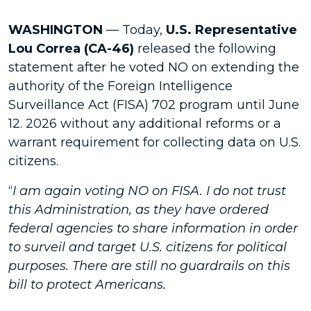
WASHINGTON
— Today,
U.S. Representative
Lou Correa (CA-46)
released the following
statement after he voted NO on extending the
authority of the Foreign Intelligence
Surveillance Act (FISA) 702 program until June
12. 2026 without any additional reforms or a
warrant requirement for collecting data on U.S.
citizens.
“
I am again voting NO on FISA. I do not trust
this Administration, as they have ordered
federal agencies to share information in order
to surveil and target U.S. citizens for political
purposes. There are still no guardrails on this
bill to protect Americans.