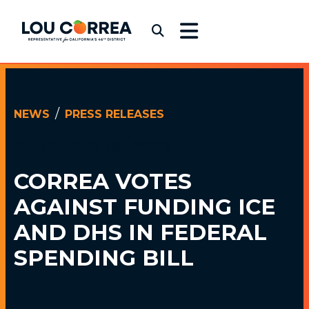
Skip to content
Congressman Lou Correa
Submit Search
NEWS
PRESS RELEASES
FEBRUARY 03, 2026
CORREA VOTES
AGAINST FUNDING
ICE
AND DHS IN FEDERAL
SPENDING BILL