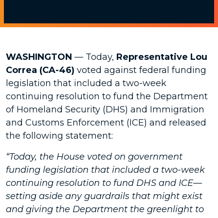
WASHINGTON
—
Today,
Representative Lou
Correa (CA-46)
voted against federal funding
legislation that included a two-week
continuing resolution to fund the Department
of Homeland Security (DHS) and Immigration
and Customs Enforcement (ICE) and released
the following statement:
“Today, the House voted on government
funding legislation that included a two-week
continuing resolution to fund DHS and ICE—
setting aside any guardrails that might exist
and giving the Department the greenlight to