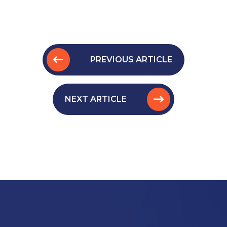
PREVIOUS ARTICLE
NEXT ARTICLE