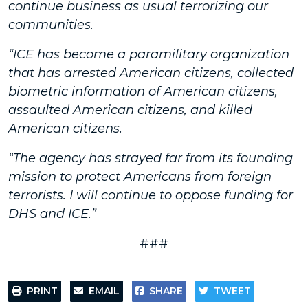
continue business as usual terrorizing our
communities.
“ICE has become a paramilitary organization
that has arrested American citizens, collected
biometric information of American citizens,
assaulted American citizens, and killed
American citizens.
“The agency has strayed far from its founding
mission to protect Americans from foreign
terrorists. I will continue to oppose funding for
DHS and ICE.”
###
PRINT
EMAIL
SHARE
TWEET