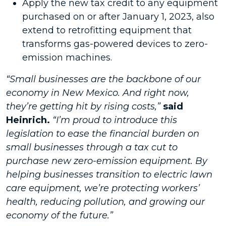
Apply the new tax credit to any equipment
purchased on or after January 1, 2023, also
extend to retrofitting equipment that
transforms gas-powered devices to zero-
emission machines.
“Small businesses are the backbone of our
economy in New Mexico. And right now,
they’re getting hit by rising costs,”
said
Heinrich.
“I’m proud to introduce this
legislation to ease the financial burden on
small businesses through a tax cut to
purchase new zero-emission equipment. By
helping businesses transition to electric lawn
care equipment, we’re protecting workers’
health, reducing pollution, and growing our
economy of the future.”