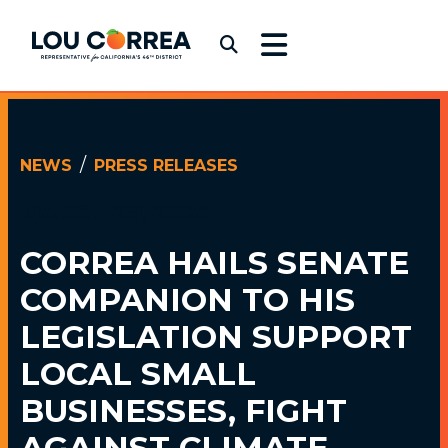
Skip to content
Congressman Lou Correa
Submit Search
NEWS
PRESS RELEASES
MARCH 29, 2024
CORREA HAILS SENATE
COMPANION TO
HIS
LEGISLATION SUPPORT
LOCAL SMALL
BUSINESSES, FIGHT
AGAINST CLIMATE