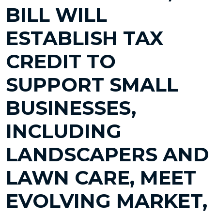
BILL WILL
ESTABLISH TAX
CREDIT TO
SUPPORT SMALL
BUSINESSES,
INCLUDING
LANDSCAPERS AND
LAWN CARE, MEET
EVOLVING MARKET,