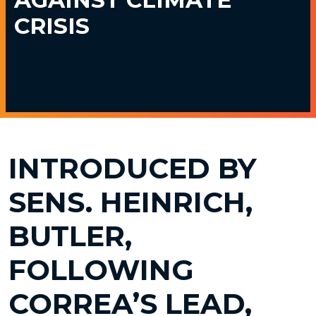
CRISIS
INTRODUCED BY
SENS. HEINRICH,
BUTLER,
FOLLOWING
CORREA’S LEAD,