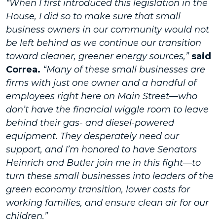
“When I first introduced this legislation in the
House, I did so to make sure that small
business owners in our community would not
be left behind as we continue our transition
toward cleaner, greener energy sources,”
said
Correa.
“Many of these small businesses are
firms with just one owner and a handful of
employees right here on Main Street—who
don’t have the financial wiggle room to leave
behind their gas- and diesel-powered
equipment. They desperately need our
support, and I’m honored to have Senators
Heinrich and Butler join me in this fight—to
turn these small businesses into leaders of the
green economy transition, lower costs for
working families, and ensure clean air for our
children.”