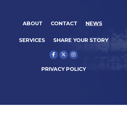
ABOUT
CONTACT
NEWS
SERVICES
SHARE YOUR STORY
PRIVACY POLICY