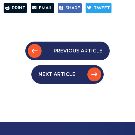
PRINT
EMAIL
SHARE
TWEET
PREVIOUS ARTICLE
NEXT ARTICLE