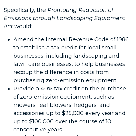
Specifically, the
Promoting Reduction of
Emissions through Landscaping Equipment
Act
would:
Amend the Internal Revenue Code of 1986
to establish a tax credit for local small
businesses, including landscaping and
lawn care businesses, to help businesses
recoup the difference in costs from
purchasing zero-emission equipment.
Provide a 40% tax credit on the purchase
of zero-emission equipment, such as
mowers, leaf blowers, hedgers, and
accessories up to $25,000 every year and
up to $100,000 over the course of 10
consecutive years.