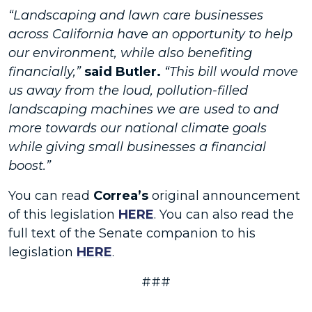
“Landscaping and lawn care businesses
across California have an opportunity to help
our environment, while also benefiting
financially,”
said Butler.
“This bill would move
us away from the loud, pollution-filled
landscaping machines we are used to and
more towards our national climate goals
while giving small businesses a financial
boost.”
You can read
Correa’s
original announcement
of this legislation
HERE
. You can also read the
full text of the Senate companion to his
legislation
HERE
.
###