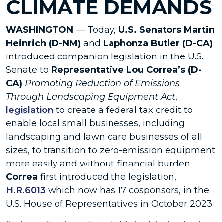
CLIMATE DEMANDS
WASHINGTON
— Today,
U.S. Senators Martin
Heinrich (D-NM)
and
Laphonza Butler (D-CA)
introduced companion legislation in the U.S.
Senate to
Representative Lou Correa’s (D-
CA)
Promoting Reduction of Emissions
Through Landscaping Equipment Act
,
legislation
to create a federal tax credit to
enable local small businesses, including
landscaping and lawn care businesses of all
sizes, to transition to zero-emission equipment
more easily and without financial burden.
Correa
first introduced the legislation,
H.R.6013
which now has 17 cosponsors, in the
U.S. House of Representatives in October 2023.