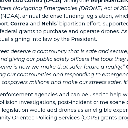
tive Lou Correa (D-CA)
, alongside
Representativ
fficers Navigating Emergencies (DRONE) Act of 20
(NDAA), annual defense funding legislation, whic
ort.
Correa
and
Nehls
’ bipartisan effort, supporte
ederal grants to purchase and operate drones. As
ual signing into law by the President.
eet deserve a community that is safe and secure, 
d giving our public safety officers the tools the
rve is how we make that safer future a reality,”
ting our communities and responding to emergenc
 taxpayers millions and make our streets safer. It’
w enforcement agencies and can be used to help 
c collision investigations, post-incident crime sce
s legislation would add drones as an eligible exp
ity Oriented Policing Services (COPS) grants pro