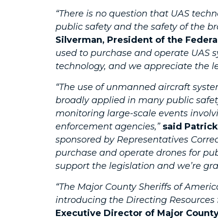
“There is no question that UAS tech
public safety and the safety of the
Silverman, President of the Feder
used to purchase and operate UAS sy
technology, and we appreciate the lea
“The use of unmanned aircraft syste
broadly applied in many public safet
monitoring large-scale events invol
enforcement agencies,”
said Patrick
sponsored by Representatives Correa
purchase and operate drones for publ
support the legislation and we’re gra
“The Major County Sheriffs of Amer
introducing the Directing Resources
Executive Director of Major County