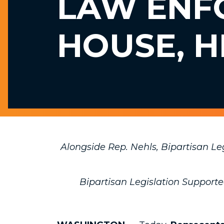
LAW ENF
HOUSE, H
Alongside Rep. Nehls, Bipartisan L
Bipartisan Legislation Support