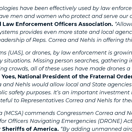
nologies have been effectively used by law enfor
 brave men and women who protect and serve our 
al Law Enforcement Officers Association.
“Allow
stems provides even more state and local agencie
dership of Reps. Correa and Nehls in offering thi
ms (UAS), or drones, by law enforcement is growi
y situations. Missing person searches, gathering 
ving crowds, all of these uses have made drones a
 Yoes, National President of the Fraternal Order
 and Nehls would allow local and State agencies 
ic safety purposes. It’s an important investment
teful to Representatives Correa and Nehls for thei
ica (MCSA) commends Congressmen Correa and Nehl
 for Officers Navigating Emergencies (DRONE) Act
 Sheriffs of America.
“By adding unmanned aircr