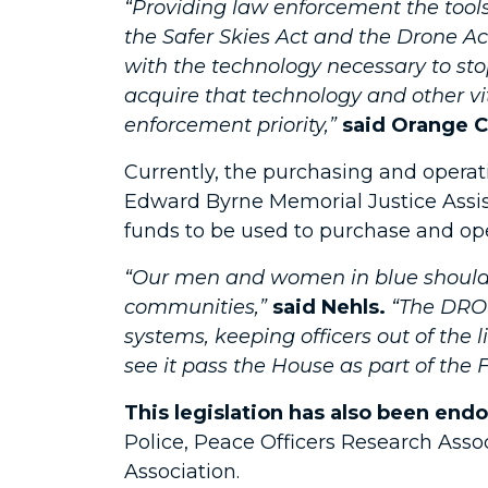
“Providing law enforcement the tools
the Safer Skies Act and the Drone Act
with the technology necessary to stop
acquire that technology and other vi
enforcement priority,”
said Orange C
Currently, the purchasing and operati
Edward Byrne Memorial Justice Assi
funds to be used to purchase and oper
“Our men and women in blue should b
communities,”
said Nehls.
“The DRON
systems, keeping officers out of the l
see it pass the House as part of the
This legislation has also been end
Police, Peace Officers Research Associ
Association.