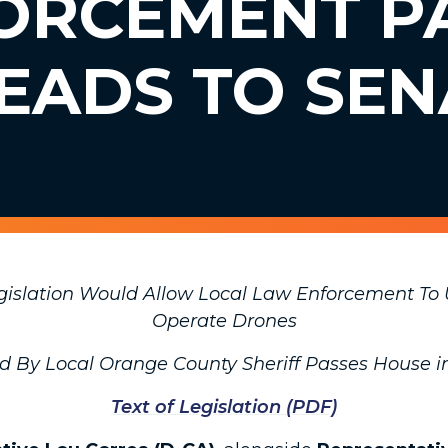
ORCEMENT P
EADS TO SEN
egislation Would Allow Local Law Enforcement To
Operate Drones
ed By Local Orange County Sheriff Passes House
Text of Legislation (PDF)