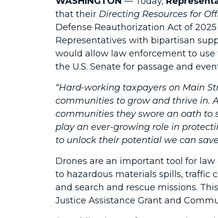
WASHINGTON
— Today,
Representa
that their
Directing Resources for O
Defense Reauthorization Act of 2025 
Representatives with bipartisan supp
would allow law enforcement to use f
the U.S. Senate for passage and event
“Hard-working taxpayers on Main Str
communities to grow and thrive in. An
communities they swore an oath to se
play an ever-growing role in protec
to unlock their potential we can save
Drones are an important tool for la
to hazardous materials spills, traffi
and search and rescue missions. Thi
Justice Assistance Grant and Commun