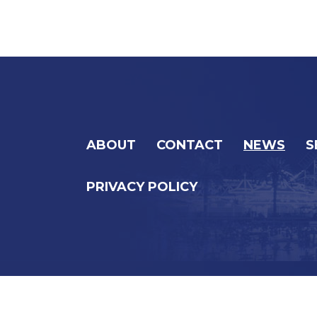
ABOUT
CONTACT
NEWS
S
PRIVACY POLICY