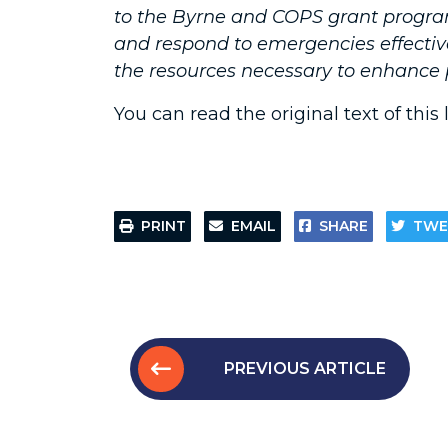
to the Byrne and COPS grant progra
and respond to emergencies effective
the resources necessary to enhance p
You can read the original text of this 
PRINT
EMAIL
SHARE
TWE
PREVIOUS ARTICLE