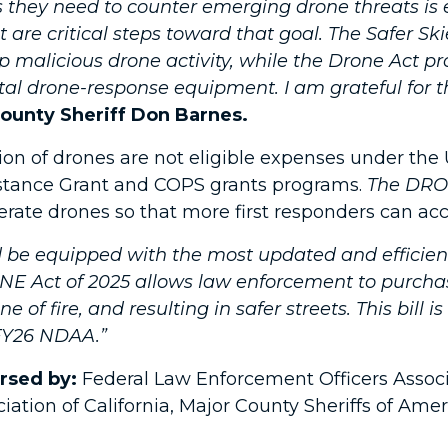
 they need to counter emerging drone threats is es
 are critical steps toward that goal. The Safer S
 malicious drone activity, while the Drone Act pr
tal drone-response equipment. I am grateful for t
ounty Sheriff Don Barnes.
on of drones are not eligible expenses under the U
stance Grant and COPS grants programs.
The DRO
ate drones so that more first responders can acces
e equipped with the most updated and efficient 
E Act of 2025 allows law enforcement to purcha
ine of fire, and resulting in safer streets. This bil
 FY26 NDAA.”
orsed by:
Federal Law Enforcement Officers Associa
ation of California, Major County Sheriffs of Ameri