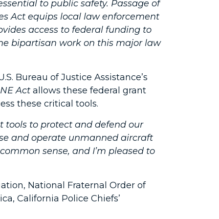
sential to public safety. Passage of
kies Act equips local law enforcement
ovides access to federal funding to
he bipartisan work on this major law
.S. Bureau of Justice Assistance’s
NE Act
allows these federal grant
s these critical tools.
tools to protect and defend our
se and operate unmanned aircraft
l is common sense, and I’m pleased to
tion, National Fraternal Order of
ca, California Police Chiefs’