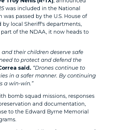
e Troy Nehls (R-TX)
, announced
25
was included in the National
h was passed by the U.S. House of
d by local Sheriff's departments,
 part of the NDAA, it now heads to
and their children deserve safe
y need to protect and defend the
Correa said.
“Drones continue to
ies in a safer manner. By continuing
s a win-win.”
with bomb squad missions, responses
ne preservation and documentation,
ense to the Edward Byrne Memorial
grams.