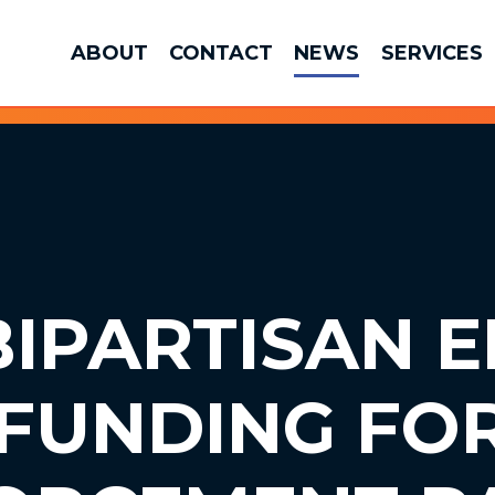
ABOUT
CONTACT
NEWS
SERVICES
IPARTISAN E
FUNDING FO