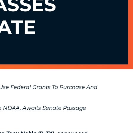
ASSES
ATE
 Use Federal Grants To Purchase And
 in NDAA, Awaits Senate Passage