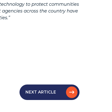
technology to protect communities
nt agencies across the country have
ies.”
NEXT ARTICLE