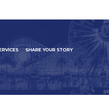
ERVICES
SHARE YOUR STORY