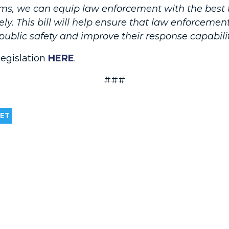
ms, we can equip law enforcement with the best 
ly. This bill will help ensure that law enforceme
ublic safety and improve their response capabilit
legislation
HERE
.
###
ET