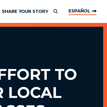
ESPAÑOL
SHARE YOUR STORY
Submit Search
FFORT TO
R LOCAL