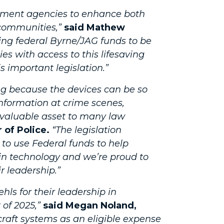
cement agencies to enhance both
communities,”
said Mathew
ing federal Byrne/JAG funds to be
s with access to this lifesaving
s important legislation.”
ng because the devices can be so
information at crime scenes,
 valuable asset to many law
 of Police.
“The legislation
to use Federal funds to help
 in technology and we’re proud to
r leadership.”
s for their leadership in
 of 2025,”
said Megan Noland,
aft systems as an eligible expense