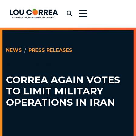
Skip to content
Congressman Lou Correa
Submit Search
NEWS
PRESS RELEASES
MAY 14, 2026
CORREA AGAIN VOTES
TO LIMIT MILITARY
OPERATIONS IN IRAN