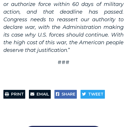
or authorize force within 60 days of military
action, and that deadline has passed.
Congress needs to reassert our authority to
declare war, with the Administration making
its case why U.S. forces should continue. With
the high cost of this war, the American people
deserve that justification
.”
###
PRINT
EMAIL
SHARE
TWEET