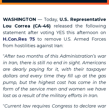
WASHINGTON
— Today,
U.S. Representative
Lou Correa (CA-46)
released the following
statement after voting YES this afternoon on
H.Con.Res 75
to remove U.S. Armed Forces
from hostilities against Iran:
“
After two months of this Administration’s war
in Iran, there is still no end in sight. Americans
are dearly paying for it, with their taxpayer
dollars and every time they fill up at the gas
pump, but the highest cost has come in the
form of the service men and women we have
lost as a result of the military efforts in Iran.
“
Current law requires Congress to declare war