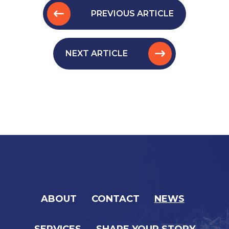
PREVIOUS ARTICLE
NEXT ARTICLE
ABOUT
CONTACT
NEWS