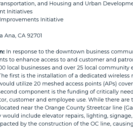
ansportation, and Housing and Urban Developm
 Initiatives
mprovements Initiative
ta Ana, CA 92701
n:
In response to the downtown business communit
ents to enhance access to and customer and patr
00 local businesses and over 25 local community ev
e first is the installation of a dedicated wireless
uld utilize 20 meshed access points (APs) coverin
second component is the funding of critically nee
tor, customer and employee use. While there are t
 located near the Orange County Streetcar line (G
y would include elevator repairs, lighting, signag
impacted by the construction of the OC line, causi