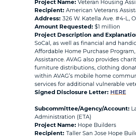
Project Name:
Veteran Housing Ass
Recipient:
American Veterans Assis
Address:
326 W. Katella Ave. #4-L, 
Amount Requested:
$1 million
Project Description and Explanatio
SoCal, as well as financial and handi
Affordable Home Purchase Program, 
Assistance. AVAG also provides char
furniture distributions, clothing dona
within AVAG’s mobile home communitie
services for additional vulnerable ve
Signed Disclosure Letter:
HERE
Subcommittee/Agency/Account:
La
Administration (ETA)
Project Name:
Hope Builders
Recipient:
Taller San Jose Hope Buil