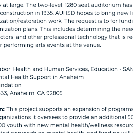
 large. The two-level, 1280 seat auditorium has
construction in 1935. AUHSD hopes to bring new lif
ion/restoration work. The request is to for fundin
nization plans. This includes determining the nee
tors, and other professional technology that is re
 performing arts events at the venue.
bor, Health and Human Services, Education - S
tal Health Support in Anaheim
ndation
 433, Anaheim, CA 92805
n:
This project supports an expansion of program
rganizations it oversees to provide an additional
00 youth with new mental health/wellness resourc