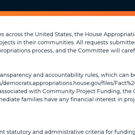
s across the United States, the House Appropria
rojects in their communities. All requests submit
ropriations process, and the Committee will caref
 transparency and accountability rules, which can 
ites/democrats.appropriations.house.gov/files/
ms associated with Community Project Funding, th
mediate families have any financial interest in pro
nt statutory and administrative criteria for fund