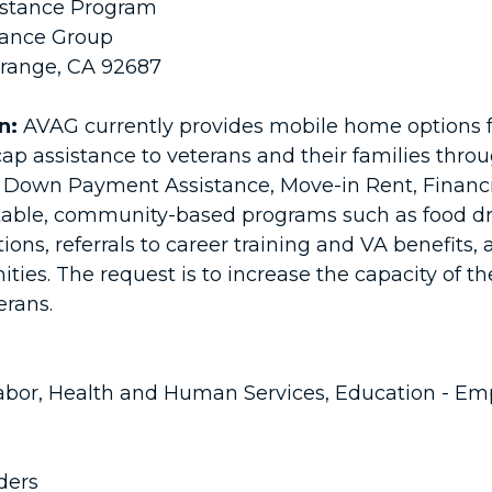
istance Program
tance Group
Orange, CA 92687
n:
AVAG currently provides mobile home options 
cap assistance to veterans and their families thro
Down Payment Assistance, Move-in Rent, Financ
itable, community-based programs such as food d
tions, referrals to career training and VA benefits,
s. The request is to increase the capacity of the
terans.
bor, Health and Human Services, Education - Em
ders