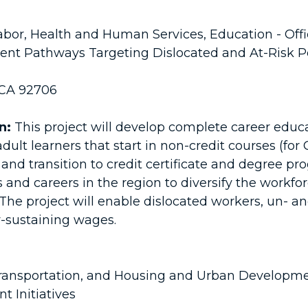
bor, Health and Human Services, Education - Off
t Pathways Targeting Dislocated and At-Risk P
 CA 92706
n:
This project will develop complete career educ
adult learners that start in non-credit courses (fo
) and transition to credit certificate and degree pr
and careers in the region to diversify the work
 The project will enable dislocated workers, un-
y-sustaining wages.
ansportation, and Housing and Urban Developm
 Initiatives