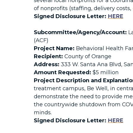
several local nonprofits for a coord
of nonprofits (staffing, delivery costs, 
Signed Disclosure Letter:
HERE
Subcommittee/Agency/Account:
La
(ACF)
Project Name:
Behavioral Health Fa
Recipient:
County of Orange
Address:
333 W. Santa Ana Blvd, Sa
Amount Requested:
$5 million
Project Description and Explanatio
treatment campus, Be Well, in centra
demonstrate the need to provide men
the countrywide shutdown from COVID-1
minds.
Signed Disclosure Letter:
HERE