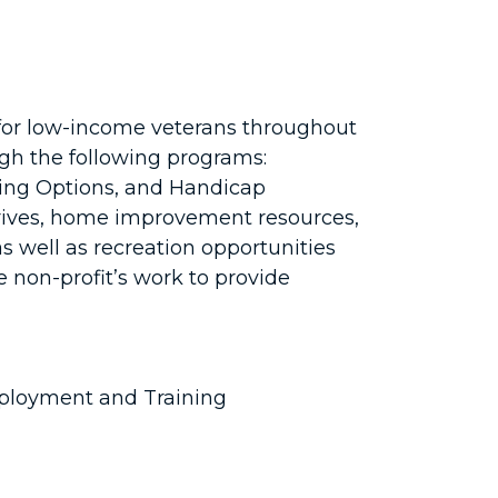
for low-income veterans throughout
ugh the following programs:
ing Options, and Handicap
rives, home improvement resources,
 as well as recreation opportunities
 non-profit’s work to provide
ployment and Training