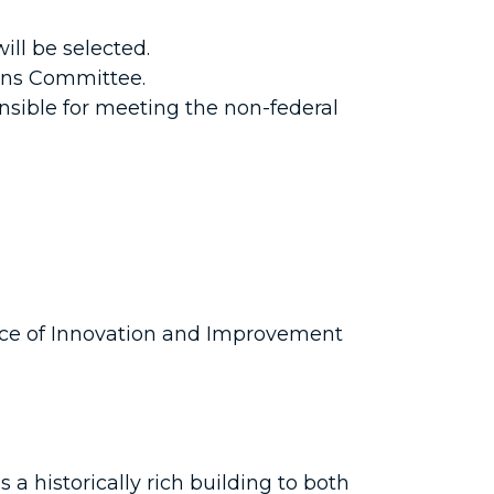
ll be selected.
ions Committee.
nsible for meeting the non-federal
ice of Innovation and Improvement
 historically rich building to both