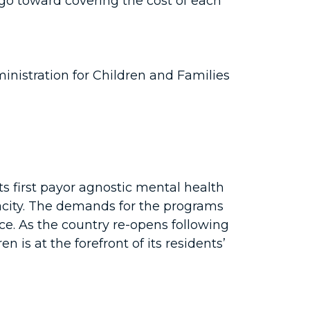
 go toward covering the cost of each
nistration for Children and Families
s first payor agnostic mental health
pacity. The demands for the programs
e. As the country re-opens following
is at the forefront of its residents’