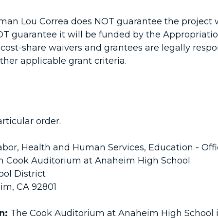
an Lou Correa does NOT guarantee the project wi
NOT guarantee it will be funded by the Appropriat
ost-share waivers and grantees are legally respo
her applicable grant criteria.
rticular order.
bor, Health and Human Services, Education - Off
am Cook Auditorium at Anaheim High School
l District
im, CA 92801
on:
The Cook Auditorium at Anaheim High School is a