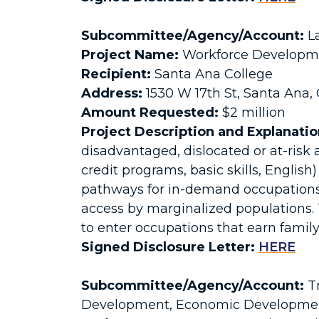
Subcommittee/Agency/Account:
La
Project Name:
Workforce Developmen
Recipient:
Santa Ana College
Address:
1530 W 17th St, Santa Ana,
Amount Requested:
$2 million
Project Description and Explanatio
disadvantaged, dislocated or at-risk 
credit programs, basic skills, English
pathways for in-demand occupations 
access by marginalized populations.
to enter occupations that earn famil
Signed Disclosure Letter:
HERE
Subcommittee/Agency/Account:
Tr
Development, Economic Development