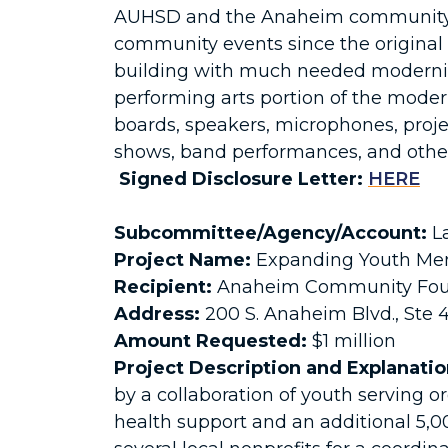
AUHSD and the Anaheim community at
community events since the original 
building with much needed modernizat
performing arts portion of the moder
boards, speakers, microphones, projec
shows, band performances, and other
Signed Disclosure Letter:
HERE
Subcommittee/Agency/Account:
La
Project Name:
Expanding Youth Men
Recipient:
Anaheim Community Fou
Address:
200 S. Anaheim Blvd., Ste
Amount Requested:
$1 million
Project Description and Explanatio
by a collaboration of youth serving o
health support and an additional 5,0