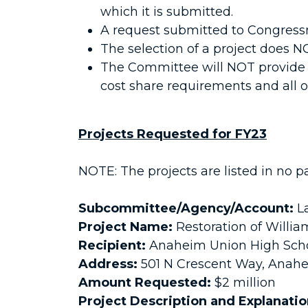
which it is submitted.
A request submitted to Congressm
The selection of a project does 
The Committee will NOT provide c
cost share requirements and all ot
Projects Requested for FY23
NOTE: The projects are listed in no pa
Subcommittee/Agency/Account:
La
Project Name:
Restoration of Willi
Recipient:
Anaheim Union High Schoo
Address:
501 N Crescent Way, Anahe
Amount Requested:
$2 million
Project Description and Explanati