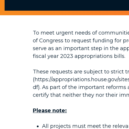
To meet urgent needs of communitie
of Congress to request funding for p
serve as an important step in the app
fiscal year 2023 appropriations bills.
These requests are subject to strict
(https://appropriations.house.gov/s
df). As part of the important refor
certify that neither they nor their im
Please note:
All projects must meet the releva