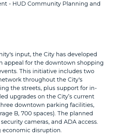
ent - HUD Community Planning and
y's input, the City has developed
on appeal for the downtown shopping
ents. This initiative includes two
 network throughout the City's
g the streets, plus support for in-
ded upgrades on the City’s current
hree downtown parking facilities,
arage B, 700 spaces). The planned
e, security cameras, and ADA access.
ng economic disruption.