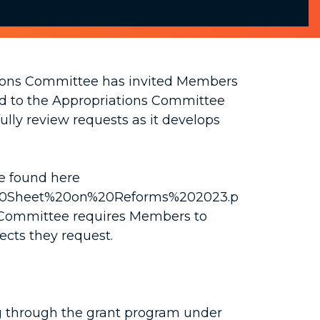
tions Committee has invited Members
ted to the Appropriations Committee
ully review requests as it develops
be found here
Fact%20Sheet%20on%20Reforms%202023.p
e Committee requires Members to
jects they request.
ing through the grant program under