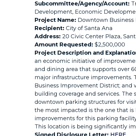
Subcommittee/Agency/Account:
Tr
Development, Economic Development
Project Name:
Downtown Business I
Recipient:
City of Santa Ana
Address:
20 Civic Center Plaza, San
Amount Requested:
$2,500,000
Project Description and Explanatio
an economic initiative of improvem
and dining area that supports over 6
major infrastructure improvements. Th
Business Improvement District; and wo
building coverage and services. The 
downtown parking structures for visi
the most impacted is the one that is
improvements for this parking facilit
This location is being significantly 
Signed Disclosure Letter:
HERE