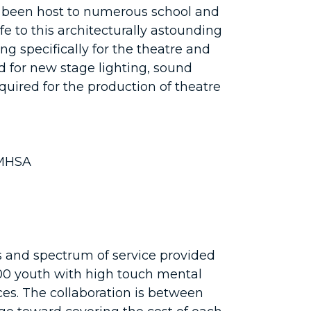
 been host to numerous school and
e to this architecturally astounding
g specifically for the theatre and
d for new stage lighting, sound
quired for the production of theatre
AMHSA
s and spectrum of service provided
 500 youth with high touch mental
es. The collaboration is between