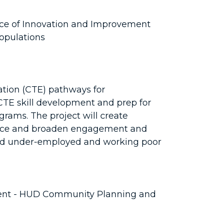
ice of Innovation and Improvement
opulations
ation (CTE) pathways for
r CTE skill development and prep for
ograms. The project will create
force and broaden engagement and
 and under-employed and working poor
ent - HUD Community Planning and