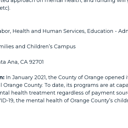
inated approach on mental health, and funding will
etc).
bor, Health and Human Services, Education - Admi
milies and Children’s Campus
nta Ana, CA 92701
n:
In January 2021, the County of Orange opened it
l Orange County. To date, its programs are at ca
tal health treatment regardless of payment sourc
9, the mental health of Orange County’s children 