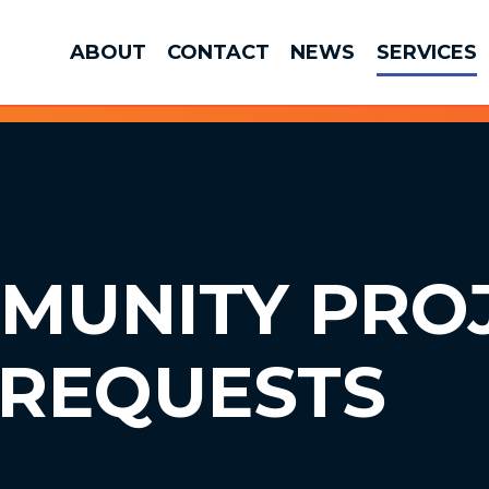
ABOUT
CONTACT
NEWS
SERVICES
MMUNITY
PRO
 REQUESTS