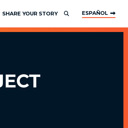
ESPAÑOL
SHARE YOUR STORY
Submit Search
JECT