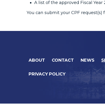
A list of the approved Fiscal Yea
You can submit your CPF request(s) f
ABOUT
CONTACT
NEWS
S
PRIVACY POLICY