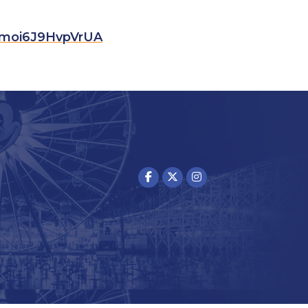
Mmoi6J9HvpVrUA