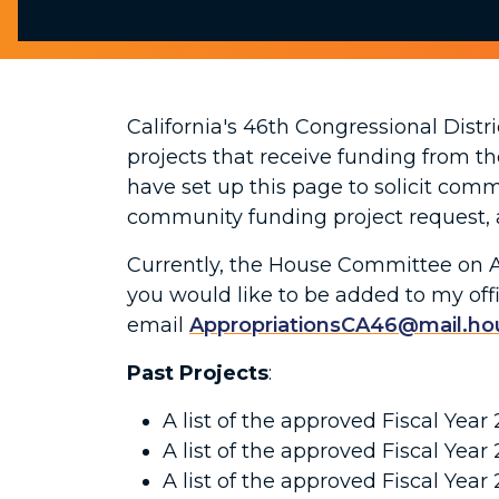
California's 46th Congressional Distr
projects that receive funding from th
have set up this page to solicit com
community funding project request, 
Currently, the House Committee on App
you would like to be added to my offi
email
AppropriationsCA46@mail.ho
Past Projects
:
A list of the approved Fiscal Yea
A list of the approved Fiscal Yea
A list of the approved Fiscal Yea