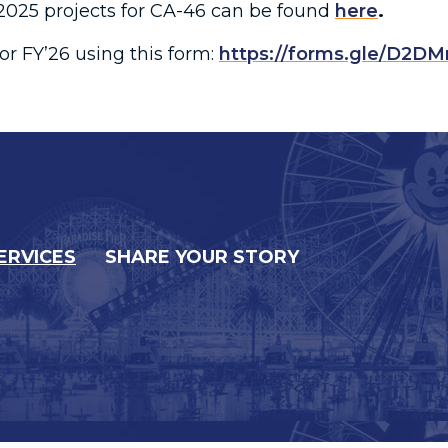
r 2025 projects for CA-46 can be found
here
.
or FY’26 using this form:
https://forms.gle/D2D
ERVICES
SHARE YOUR STORY