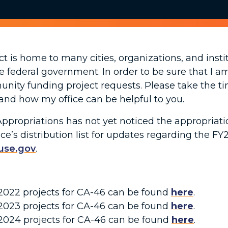
ict is home to many cities, organizations, and ins
e federal government. In order to be sure that I a
munity funding project requests. Please take the 
and how my office can be helpful to you.
ropriations has not yet noticed the appropriation
ce’s distribution list for updates regarding the FY
use.gov
.
r 2022 projects for CA-46 can be found
here
.
r 2023 projects for CA-46 can be found
here
.
r 2024 projects for CA-46 can be found
here
.