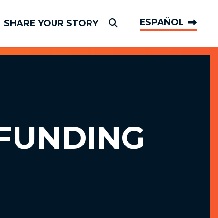
ESPAÑOL
SHARE YOUR STORY
Submit Search
FUNDING