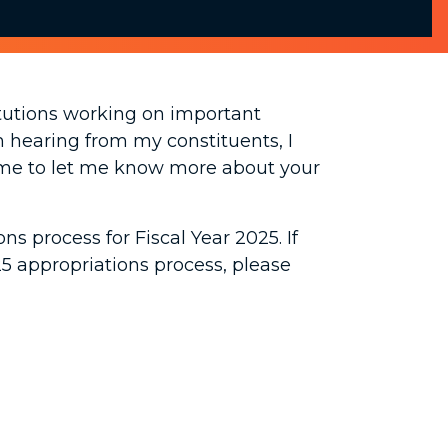
titutions working on important
m hearing from my constituents, I
time to let me know more about your
s process for Fiscal Year 2025. If
25 appropriations process, please