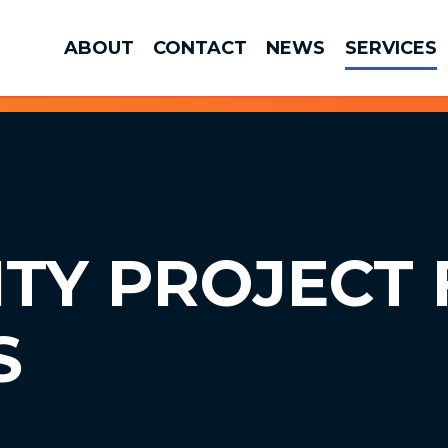
ABOUT
CONTACT
NEWS
SERVICES
ITY
PROJECT 
S