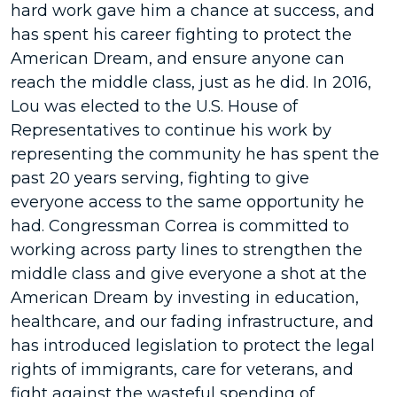
hard work gave him a chance at success, and
has spent his career fighting to protect the
American Dream, and ensure anyone can
reach the middle class, just as he did. In 2016,
Lou was elected to the U.S. House of
Representatives to continue his work by
representing the community he has spent the
past 20 years serving, fighting to give
everyone access to the same opportunity he
had. Congressman Correa is committed to
working across party lines to strengthen the
middle class and give everyone a shot at the
American Dream by investing in education,
healthcare, and our fading infrastructure, and
has introduced legislation to protect the legal
rights of immigrants, care for veterans, and
fight against the wasteful spending of