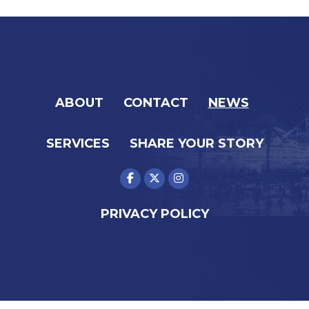
ABOUT
CONTACT
NEWS
SERVICES
SHARE YOUR STORY
PRIVACY POLICY