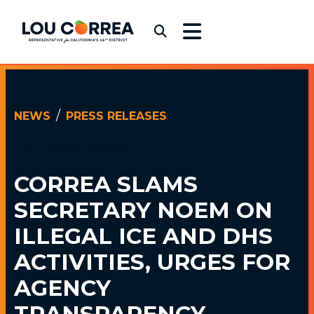
Skip to content
Congressman Lou Correa
Submit Search
NEWS
PRESS RELEASES
JULY 08, 2025
CORREA SLAMS
SECRETARY NOEM ON
ILLEGAL ICE AND DHS
ACTIVITIES, URGES FOR
AGENCY
TRANSPARENCY