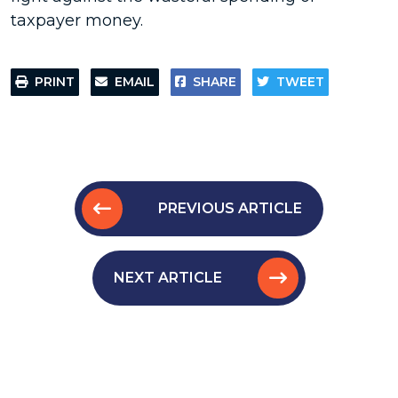
taxpayer money.
PRINT
EMAIL
SHARE
TWEET
PREVIOUS ARTICLE
NEXT ARTICLE