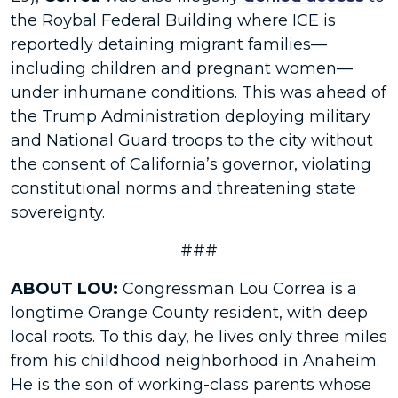
the Roybal Federal Building where ICE is
reportedly detaining migrant families—
including children and pregnant women—
under inhumane conditions. This was ahead of
the Trump Administration deploying military
and National Guard troops to the city without
the consent of California’s governor, violating
constitutional norms and threatening state
sovereignty.
###
ABOUT LOU:
Congressman Lou Correa is a
longtime Orange County resident, with deep
local roots. To this day, he lives only three miles
from his childhood neighborhood in Anaheim.
He is the son of working-class parents whose