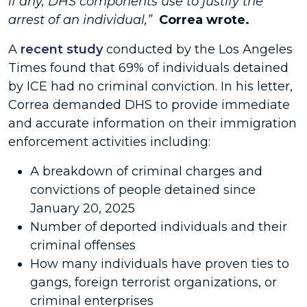
if any, DHS components use to justify the
arrest of an individual,”
Correa wrote.
A
recent study
conducted by the Los Angeles
Times found that 69% of individuals detained
by ICE had no criminal conviction. In his letter,
Correa demanded DHS to provide immediate
and accurate information on their immigration
enforcement activities including:
A breakdown of criminal charges and
convictions of people detained since
January 20, 2025
Number of deported individuals and their
criminal offenses
How many individuals have proven ties to
gangs, foreign terrorist organizations, or
criminal enterprises