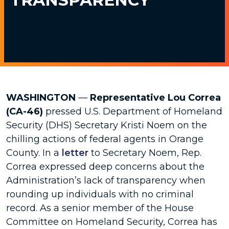
WASHINGTON
—
Representative Lou Correa
(CA-46)
pressed U.S. Department of Homeland
Security (DHS) Secretary Kristi Noem on the
chilling actions of federal agents in Orange
County. In a
letter
to Secretary Noem, Rep.
Correa expressed deep concerns about the
Administration’s lack of transparency when
rounding up individuals with no criminal
record. As a senior member of the House
Committee on Homeland Security, Correa has