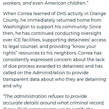
workers, and even American children.”
When Correa learned of DHS activity in Orange
County, he immediately returned home from
Washington to support his community. Since
then, he has continued conducting oversight
over ICE facilities, supporting detainees' access
to legal counsel, and providing “know your
rights” resources to his neighbors. Correa has
consistently expressed concern about the lack
of due process awarded to detainees and has
called on the Administration to provide
transparent data about who they are detaining
and why.
“The administration refuses to provide
accurate details around what criminal record,