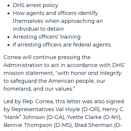
DHS arrest policy
How agents and officers identify
themselves when approaching an
individual to detain
Arresting officers’ training
If arresting officers are federal agents.
Correa will continue pressing the
Administration to act in accordance with DHS’
mission statement, “with
honor and integrity
to safeguard the American people, our
homeland, and our values.”
Led by Rep. Correa, this letter was also signed
by Representatives Val Hoyle (D-OR), Henry C.
“Hank” Johnson (D-GA), Yvette Clarke (D-NY),
Bennie Thompson (D-MS), Brad Sherman (D-