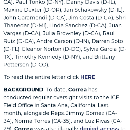
CA), Paul Tonko (D-NY), Danny Davis (D-IL),
Maxine Dexter (D-OR), Jan Schakowsky (D-IL),
John Garamendi (D-CA), Jim Costa (D-CA), Shri
Thanedar (D-MI), Linda Sanchez (D-CA), Juan
Vargas (D-CA), Julia Brownley (D-CA), Raul
Ruiz (D-CA), Andre Carson (D-IN), Darren Soto
(D-FL), Eleanor Norton (D-DC), Sylvia Garcia (D-
TX), Timothy Kennedy (D-NY), and Brittany
Pettersen (D-CO).
To read the entire letter click
HERE
BACKGROUND
: To date,
Correa
has
conducted regular oversight visits to the ICE
Field Office in Santa Ana, California. Last
month, alongside Reps. Jimmy Gomez (CA-
34), Norma Torres (CA-35), and Luz Rivas (CA-
29),
Correa
was also illegally
denied access
to