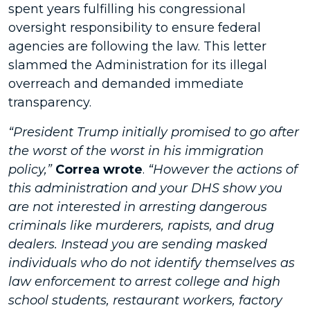
spent years fulfilling his congressional
oversight responsibility to ensure federal
agencies are following the law. This letter
slammed the Administration for its illegal
overreach and demanded immediate
transparency.
“President Trump initially promised to go after
the worst of the worst in his immigration
policy,”
Correa wrote
.
“However the actions of
this administration and your DHS show you
are not interested in arresting dangerous
criminals like murderers, rapists, and drug
dealers. Instead you are sending masked
individuals who do not identify themselves as
law enforcement to arrest college and high
school students, restaurant workers, factory